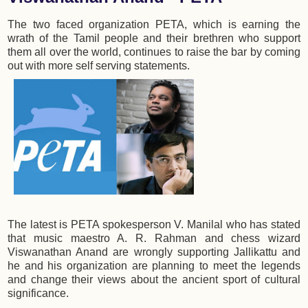
The two faced organization PETA, which is earning the
wrath of the Tamil people and their brethren who support
them all over the world, continues to raise the bar by coming
out with more self serving statements.
The latest is PETA spokesperson V. Manilal who has stated
that music maestro A. R. Rahman and chess wizard
Viswanathan Anand are wrongly supporting Jallikattu and
he and his organization are planning to meet the legends
and change their views about the ancient sport of cultural
significance.