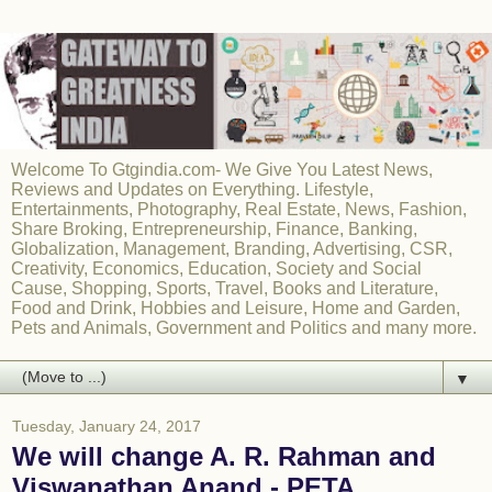
Welcome To Gtgindia.com- We Give You Latest News,
Reviews and Updates on Everything. Lifestyle,
Entertainments, Photography, Real Estate, News, Fashion,
Share Broking, Entrepreneurship, Finance, Banking,
Globalization, Management, Branding, Advertising, CSR,
Creativity, Economics, Education, Society and Social
Cause, Shopping, Sports, Travel, Books and Literature,
Food and Drink, Hobbies and Leisure, Home and Garden,
Pets and Animals, Government and Politics and many more.
▼
Tuesday, January 24, 2017
We will change A. R. Rahman and
Viswanathan Anand - PETA