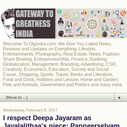
Welcome To Gtgindia.com- We Give You Latest News,
Reviews and Updates on Everything. Lifestyle,
Entertainments, Photography, Real Estate, News, Fashion,
Share Broking, Entrepreneurship, Finance, Banking,
Globalization, Management, Branding, Advertising, CSR,
Creativity, Economics, Education, Society and Social
Cause, Shopping, Sports, Travel, Books and Literature,
Food and Drink, Hobbies and Leisure, Home and Garden,
Pets and Animals, Government and Politics and many more.
▼
Wednesday, February 8, 2017
I respect Deepa Jayaram as
Jayalalithaa's niece: Panneerselvam