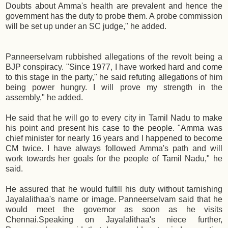
Doubts about Amma's health are prevalent and hence the
government has the duty to probe them. A probe commission
will be set up under an SC judge," he added.
Panneerselvam rubbished allegations of the revolt being a
BJP conspiracy. "Since 1977, I have worked hard and come
to this stage in the party," he said refuting allegations of him
being power hungry. I will prove my strength in the
assembly," he added.
He said that he will go to every city in Tamil Nadu to make
his point and present his case to the people. "Amma was
chief minister for nearly 16 years and I happened to become
CM twice. I have always followed Amma's path and will
work towards her goals for the people of Tamil Nadu," he
said.
He assured that he would fulfill his duty without tarnishing
Jayalalithaa's name or image. Panneerselvam said that he
would meet the governor as soon as he visits
Chennai.Speaking on Jayalalithaa's niece further,