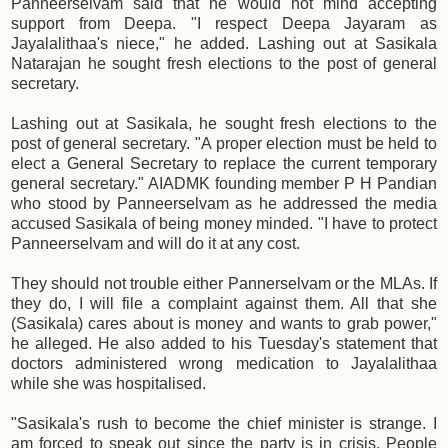
Panneerselvam said that he would not mind accepting
support from Deepa. "I respect Deepa Jayaram as
Jayalalithaa's niece," he added. Lashing out at Sasikala
Natarajan he sought fresh elections to the post of general
secretary.
Lashing out at Sasikala, he sought fresh elections to the
post of general secretary. "A proper election must be held to
elect a General Secretary to replace the current temporary
general secretary." AIADMK founding member P H Pandian
who stood by Panneerselvam as he addressed the media
accused Sasikala of being money minded. "I have to protect
Panneerselvam and will do it at any cost.
They should not trouble either Pannerselvam or the MLAs. If
they do, I will file a complaint against them. All that she
(Sasikala) cares about is money and wants to grab power,"
he alleged. He also added to his Tuesday's statement that
doctors administered wrong medication to Jayalalithaa
while she was hospitalised.
"Sasikala's rush to become the chief minister is strange. I
am forced to speak out since the party is in crisis. People