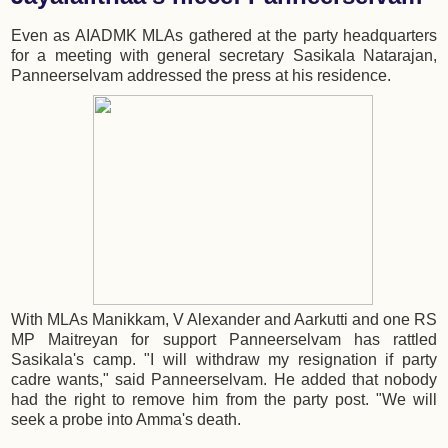
Even as AIADMK MLAs gathered at the party headquarters
for a meeting with general secretary Sasikala Natarajan,
Panneerselvam addressed the press at his residence.
With MLAs Manikkam, V Alexander and Aarkutti and one RS
MP Maitreyan for support Panneerselvam has rattled
Sasikala's camp. "I will withdraw my resignation if party
cadre wants," said Panneerselvam. He added that nobody
had the right to remove him from the party post. "We will
seek a probe into Amma's death.