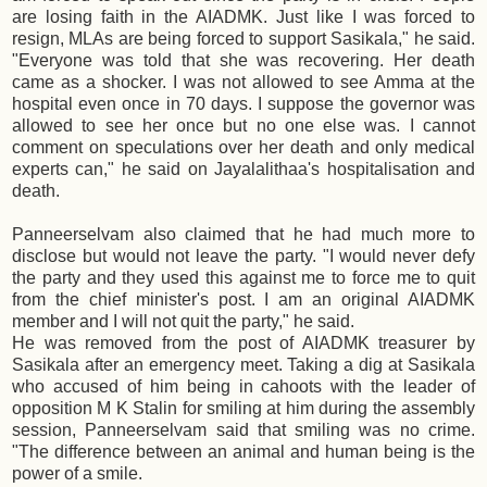
are losing faith in the AIADMK. Just like I was forced to
resign, MLAs are being forced to support Sasikala," he said.
"Everyone was told that she was recovering. Her death
came as a shocker. I was not allowed to see Amma at the
hospital even once in 70 days. I suppose the governor was
allowed to see her once but no one else was. I cannot
comment on speculations over her death and only medical
experts can," he said on Jayalalithaa's hospitalisation and
death.
Panneerselvam also claimed that he had much more to
disclose but would not leave the party. "I would never defy
the party and they used this against me to force me to quit
from the chief minister's post. I am an original AIADMK
member and I will not quit the party," he said.
He was removed from the post of AIADMK treasurer by
Sasikala after an emergency meet. Taking a dig at Sasikala
who accused of him being in cahoots with the leader of
opposition M K Stalin for smiling at him during the assembly
session, Panneerselvam said that smiling was no crime.
"The difference between an animal and human being is the
power of a smile.