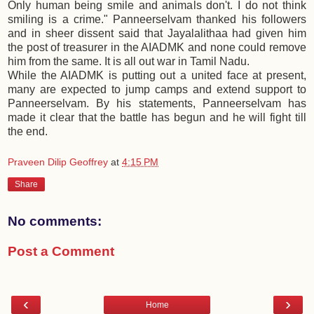
Only human being smile and animals don't. I do not think
smiling is a crime." Panneerselvam thanked his followers
and in sheer dissent said that Jayalalithaa had given him
the post of treasurer in the AIADMK and none could remove
him from the same. It is all out war in Tamil Nadu.
While the AIADMK is putting out a united face at present,
many are expected to jump camps and extend support to
Panneerselvam. By his statements, Panneerselvam has
made it clear that the battle has begun and he will fight till
the end.
Praveen Dilip Geoffrey
at
4:15 PM
Share
No comments:
Post a Comment
‹
›
Home