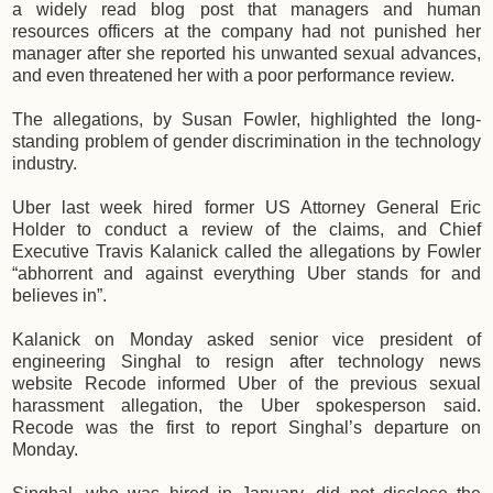
a widely read blog post that managers and human
resources officers at the company had not punished her
manager after she reported his unwanted sexual advances,
and even threatened her with a poor performance review.
The allegations, by Susan Fowler, highlighted the long-
standing problem of gender discrimination in the technology
industry.
Uber last week hired former US Attorney General Eric
Holder to conduct a review of the claims, and Chief
Executive Travis Kalanick called the allegations by Fowler
“abhorrent and against everything Uber stands for and
believes in”.
Kalanick on Monday asked senior vice president of
engineering Singhal to resign after technology news
website Recode informed Uber of the previous sexual
harassment allegation, the Uber spokesperson said.
Recode was the first to report Singhal’s departure on
Monday.