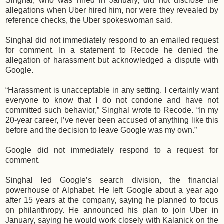
Singhal, who was hired in January, did not disclose the
allegations when Uber hired him, nor were they revealed by
reference checks, the Uber spokeswoman said.
Singhal did not immediately respond to an emailed request
for comment. In a statement to Recode he denied the
allegation of harassment but acknowledged a dispute with
Google.
“Harassment is unacceptable in any setting. I certainly want
everyone to know that I do not condone and have not
committed such behavior,” Singhal wrote to Recode. “In my
20-year career, I’ve never been accused of anything like this
before and the decision to leave Google was my own.”
Google did not immediately respond to a request for
comment.
Singhal led Google’s search division, the financial
powerhouse of Alphabet. He left Google about a year ago
after 15 years at the company, saying he planned to focus
on philanthropy. He announced his plan to join Uber in
January, saying he would work closely with Kalanick on the