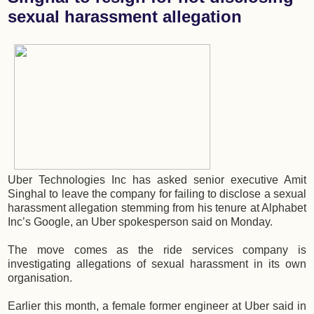
sexual harassment allegation
Uber Technologies Inc has asked senior executive Amit
Singhal to leave the company for failing to disclose a sexual
harassment allegation stemming from his tenure at Alphabet
Inc’s Google, an Uber spokesperson said on Monday.
The move comes as the ride services company is
investigating allegations of sexual harassment in its own
organisation.
Earlier this month, a female former engineer at Uber said in