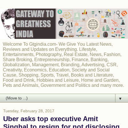
Welcome To Gtgindia.com- We Give You Latest News,
Reviews and Updates on Everything. Lifestyle,
Entertainments, Photography, Real Estate, News, Fashion,
Share Broking, Entrepreneurship, Finance, Banking,
Globalization, Management, Branding, Advertising, CSR,
Creativity, Economics, Education, Society and Social
Cause, Shopping, Sports, Travel, Books and Literature,
Food and Drink, Hobbies and Leisure, Home and Garden,
Pets and Animals, Government and Politics and many more.
▼
Tuesday, February 28, 2017
Uber asks top executive Amit
Singhal to resign for not disclosing