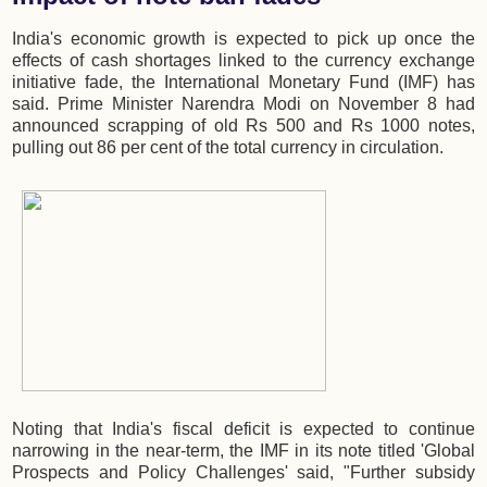
India's economic growth is expected to pick up once the
effects of cash shortages linked to the currency exchange
initiative fade, the International Monetary Fund (IMF) has
said. Prime Minister Narendra Modi on November 8 had
announced scrapping of old Rs 500 and Rs 1000 notes,
pulling out 86 per cent of the total currency in circulation.
Noting that India's fiscal deficit is expected to continue
narrowing in the near-term, the IMF in its note titled 'Global
Prospects and Policy Challenges' said, "Further subsidy