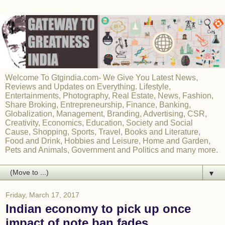
Welcome To Gtgindia.com- We Give You Latest News,
Reviews and Updates on Everything. Lifestyle,
Entertainments, Photography, Real Estate, News, Fashion,
Share Broking, Entrepreneurship, Finance, Banking,
Globalization, Management, Branding, Advertising, CSR,
Creativity, Economics, Education, Society and Social
Cause, Shopping, Sports, Travel, Books and Literature,
Food and Drink, Hobbies and Leisure, Home and Garden,
Pets and Animals, Government and Politics and many more.
▼
Friday, March 17, 2017
Indian economy to pick up once
impact of note ban fades