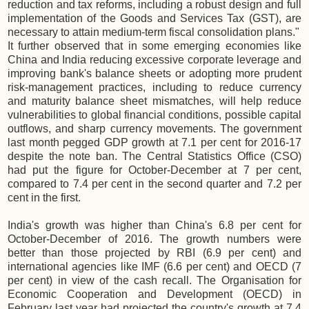
reduction and tax reforms, including a robust design and full
implementation of the Goods and Services Tax (GST), are
necessary to attain medium-term fiscal consolidation plans."
It further observed that in some emerging economies like
China and India reducing excessive corporate leverage and
improving bank's balance sheets or adopting more prudent
risk-management practices, including to reduce currency
and maturity balance sheet mismatches, will help reduce
vulnerabilities to global financial conditions, possible capital
outflows, and sharp currency movements. The government
last month pegged GDP growth at 7.1 per cent for 2016-17
despite the note ban. The Central Statistics Office (CSO)
had put the figure for October-December at 7 per cent,
compared to 7.4 per cent in the second quarter and 7.2 per
cent in the first.
India's growth was higher than China's 6.8 per cent for
October-December of 2016. The growth numbers were
better than those projected by RBI (6.9 per cent) and
international agencies like IMF (6.6 per cent) and OECD (7
per cent) in view of the cash recall. The Organisation for
Economic Cooperation and Development (OECD) in
February last year had projected the country's growth at 7.4