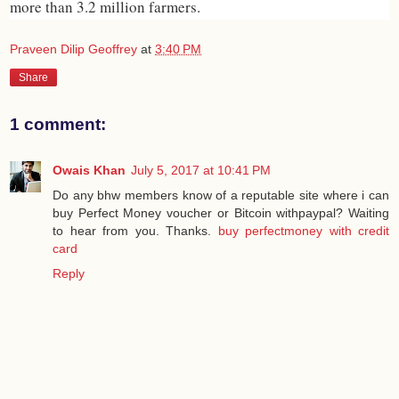
more than 3.2 million farmers.
Praveen Dilip Geoffrey
at
3:40 PM
Share
1 comment:
Owais Khan
July 5, 2017 at 10:41 PM
Do any bhw members know of a reputable site where i can
buy Perfect Money voucher or Bitcoin withpaypal? Waiting
to hear from you. Thanks.
buy perfectmoney with credit
card
Reply