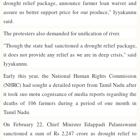
drought relief package, announce farmer loan waiver and
assure us better support price for our produce," Iyyakannu
said.
The protesters also demanded for unification of river.
"Though the state had sanctioned a drought relief package,
it does not provide any relief as we are in deep crisis," said
Iyyakannu.
Early this year, the National Human Rights Commission
(NHRC) had sought a detailed report from Tamil Nadu after
it took suo motu cognisance of media reports regarding the
deaths of 106 farmers during a period of one month in
Tamil Nadu.
On February 22, Chief Minister Edappadi Palaniswami
sanctioned a sum of Rs 2,247 crore as drought relief to