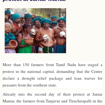
More than 150 farmers from Tamil Nadu have staged a
protest in the national capital, demanding that the Centre
declare a drought relief package and loan waiver for
peasants from the southern state.
Already into the second day of their protest at Jantar
Mantar, the farmers from Tanjavur and Tiruchirapalli in the