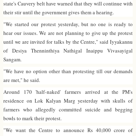
state's Cauvery belt have warned that they will continue with
their stir until the government gives them a hearing.
"We started our protest yesterday, but no one is ready to
hear our issues. We are not planning to give up the protest
until we are invited for talks by the Centre," said Iyyakannu
of Desiya Thenninthiya Nathigal Inaippu Vivasayigal
Sangam.
"We have no option other than protesting till our demands
are met," he said.
Around 170 'half-naked' farmers arrived at the PM's
residence on Lok Kalyan Marg yesterday with skulls of
farmers who allegedly committed suicide and begging
bowls to mark their protest.
"We want the Centre to announce Rs 40,000 crore of