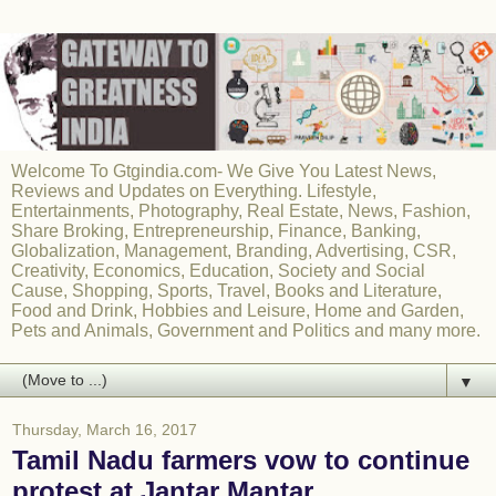
Welcome To Gtgindia.com- We Give You Latest News,
Reviews and Updates on Everything. Lifestyle,
Entertainments, Photography, Real Estate, News, Fashion,
Share Broking, Entrepreneurship, Finance, Banking,
Globalization, Management, Branding, Advertising, CSR,
Creativity, Economics, Education, Society and Social
Cause, Shopping, Sports, Travel, Books and Literature,
Food and Drink, Hobbies and Leisure, Home and Garden,
Pets and Animals, Government and Politics and many more.
▼
Thursday, March 16, 2017
Tamil Nadu farmers vow to continue
protest at Jantar Mantar