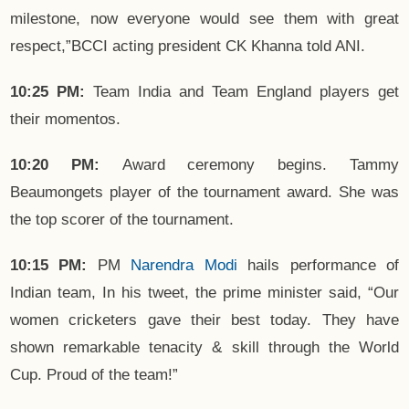
milestone, now everyone would see them with great
respect,”BCCI acting president CK Khanna told ANI.
10:25 PM:
Team India and Team England players get
their momentos.
10:20 PM:
Award ceremony begins. Tammy
Beaumongets player of the tournament award. She was
the top scorer of the tournament.
10:15 PM:
PM
Narendra Modi
hails performance of
Indian team, In his tweet, the prime minister said, “Our
women cricketers gave their best today. They have
shown remarkable tenacity & skill through the World
Cup. Proud of the team!”