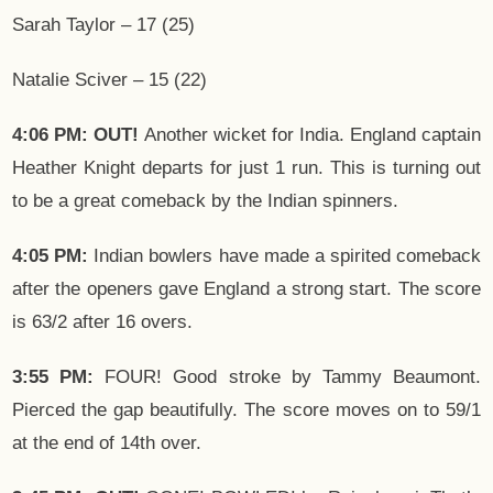
Sarah Taylor – 17 (25)
Natalie Sciver – 15 (22)
4:06 PM: OUT!
Another wicket for India. England captain
Heather Knight departs for just 1 run. This is turning out
to be a great comeback by the Indian spinners.
4:05 PM:
Indian bowlers have made a spirited comeback
after the openers gave England a strong start. The score
is 63/2 after 16 overs.
3:55 PM:
FOUR! Good stroke by Tammy Beaumont.
Pierced the gap beautifully. The score moves on to 59/1
at the end of 14th over.