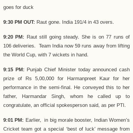
goes for duck
9:30 PM
OUT:
Raut gone. India 191/4 in 43 overs.
9:20 PM:
Raut still going steady. She is on 77 runs of
106 deliveries. Team India now 59 runs away from lifting
the World Cup, with 7 wickets in hand.
9:15 PM:
Punjab Chief Minister today announced cash
prize of Rs 5,00,000 for Harmanpreet Kaur for her
performance in the semi-final. He conveyed this to her
father, Harmandar Singh, whom he called up to
congratulate, an official spokesperson said, as per PTI.
9:01 PM:
Earlier, in big morale booster, Indian Women’s
Cricket team got a special ‘best of luck’ message from