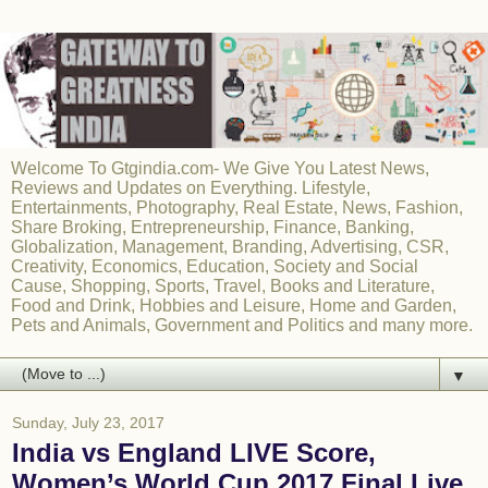
Welcome To Gtgindia.com- We Give You Latest News,
Reviews and Updates on Everything. Lifestyle,
Entertainments, Photography, Real Estate, News, Fashion,
Share Broking, Entrepreneurship, Finance, Banking,
Globalization, Management, Branding, Advertising, CSR,
Creativity, Economics, Education, Society and Social
Cause, Shopping, Sports, Travel, Books and Literature,
Food and Drink, Hobbies and Leisure, Home and Garden,
Pets and Animals, Government and Politics and many more.
▼
Sunday, July 23, 2017
India vs England LIVE Score,
Women’s World Cup 2017 Final Live