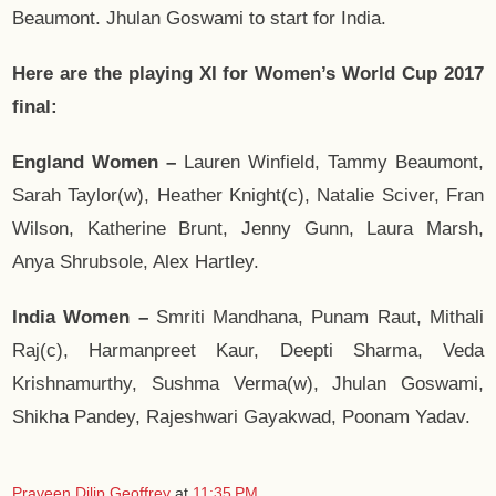
Beaumont. Jhulan Goswami to start for India.
Here are the playing XI for Women’s World Cup 2017
final:
England Women –
Lauren Winfield, Tammy Beaumont,
Sarah Taylor(w), Heather Knight(c), Natalie Sciver, Fran
Wilson, Katherine Brunt, Jenny Gunn, Laura Marsh,
Anya Shrubsole, Alex Hartley.
India Women –
Smriti Mandhana, Punam Raut, Mithali
Raj(c), Harmanpreet Kaur, Deepti Sharma, Veda
Krishnamurthy, Sushma Verma(w), Jhulan Goswami,
Shikha Pandey, Rajeshwari Gayakwad, Poonam Yadav.
Praveen Dilip Geoffrey
at
11:35 PM