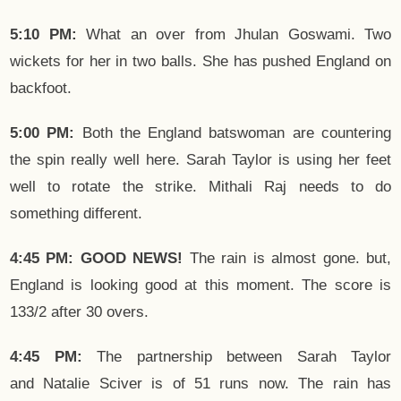
5:10 PM:
What an over from Jhulan Goswami. Two
wickets for her in two balls. She has pushed England on
backfoot.
5:00 PM:
Both the England batswoman are countering
the spin really well here. Sarah Taylor is using her feet
well to rotate the strike. Mithali Raj needs to do
something different.
4:45 PM: GOOD NEWS!
The rain is almost gone. but,
England is looking good at this moment. The score is
133/2 after 30 overs.
4:45 PM:
The partnership between Sarah Taylor
and Natalie Sciver is of 51 runs now. The rain has