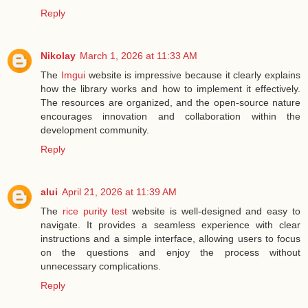
Reply
Nikolay
March 1, 2026 at 11:33 AM
The
Imgui
website is impressive because it clearly explains
how the library works and how to implement it effectively.
The resources are organized, and the open-source nature
encourages innovation and collaboration within the
development community.
Reply
alui
April 21, 2026 at 11:39 AM
The
rice purity test
website is well-designed and easy to
navigate. It provides a seamless experience with clear
instructions and a simple interface, allowing users to focus
on the questions and enjoy the process without
unnecessary complications.
Reply