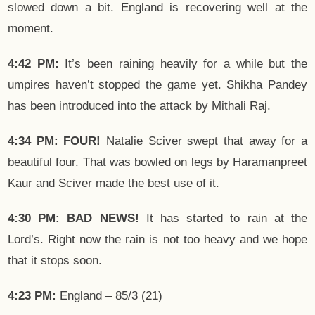
slowed down a bit. England is recovering well at the
moment.
4:42 PM:
It’s been raining heavily for a while but the
umpires haven’t stopped the game yet. Shikha Pandey
has been introduced into the attack by Mithali Raj.
4:34 PM: FOUR!
Natalie Sciver swept that away for a
beautiful four. That was bowled on legs by Haramanpreet
Kaur and Sciver made the best use of it.
4:30 PM: BAD NEWS!
It has started to rain at the
Lord’s. Right now the rain is not too heavy and we hope
that it stops soon.
4:23 PM:
England – 85/3 (21)