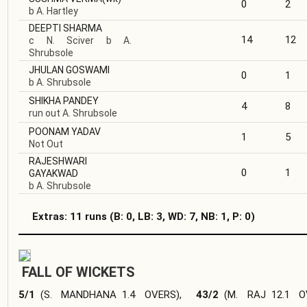
0
2
b A. Hartley
DEEPTI SHARMA
14
12
c N. Sciver b A.
Shrubsole
JHULAN GOSWAMI
0
1
b A. Shrubsole
SHIKHA PANDEY
4
8
run out A. Shrubsole
POONAM YADAV
1
5
Not Out
RAJESHWARI
0
1
GAYAKWAD
b A. Shrubsole
Extras: 11 runs
(B: 0, LB: 3, WD: 7, NB: 1, P: 0)
FALL OF WICKETS
5/1
(
S. MANDHANA
1.4 OVERS
),
43/2
(
M. RAJ
12.1 O