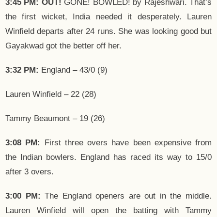
3:45 PM: OUT!
GONE! BOWLED! by Rajeshwari. That’s
the first wicket, India needed it desperately. Lauren
Winfield departs after 24 runs. She was looking good but
Gayakwad got the better off her.
3:32 PM:
England – 43/0 (9)
Lauren Winfield – 22 (28)
Tammy Beaumont – 19 (26)
3:08 PM:
First three overs have been expensive from
the Indian bowlers. England has raced its way to 15/0
after 3 overs.
3:00 PM:
The England openers are out in the middle.
Lauren Winfield will open the batting with Tammy