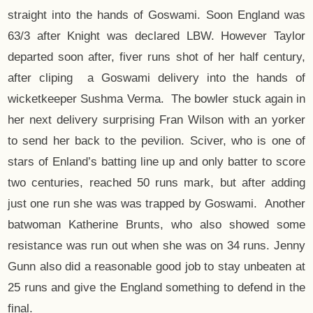
straight into the hands of Goswami. Soon England was
63/3 after Knight was declared LBW. However Taylor
departed soon after, fiver runs shot of her half century,
after cliping a Goswami delivery into the hands of
wicketkeeper Sushma Verma. The bowler stuck again in
her next delivery surprising Fran Wilson with an yorker
to send her back to the pevilion. Sciver, who is one of
stars of Enland’s batting line up and only batter to score
two centuries, reached 50 runs mark, but after adding
just one run she was was trapped by Goswami. Another
batwoman Katherine Brunts, who also showed some
resistance was run out when she was on 34 runs. Jenny
Gunn also did a reasonable good job to stay unbeaten at
25 runs and give the England something to defend in the
final.