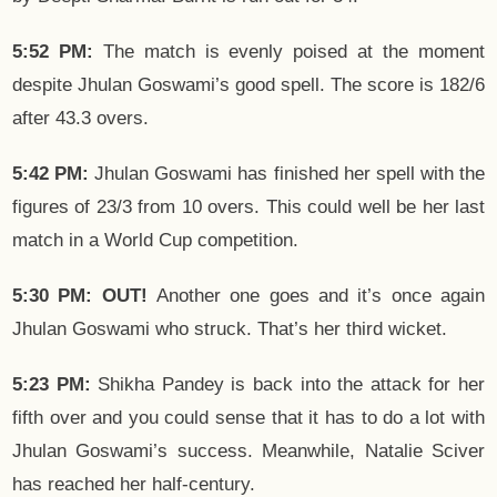
5:52 PM:
The match is evenly poised at the moment
despite Jhulan Goswami’s good spell. The score is 182/6
after 43.3 overs.
5:42 PM:
Jhulan Goswami has finished her spell with the
figures of 23/3 from 10 overs. This could well be her last
match in a World Cup competition.
5:30 PM: OUT!
Another one goes and it’s once again
Jhulan Goswami who struck. That’s her third wicket.
5:23 PM:
Shikha Pandey is back into the attack for her
fifth over and you could sense that it has to do a lot with
Jhulan Goswami’s success. Meanwhile, Natalie Sciver
has reached her half-century.