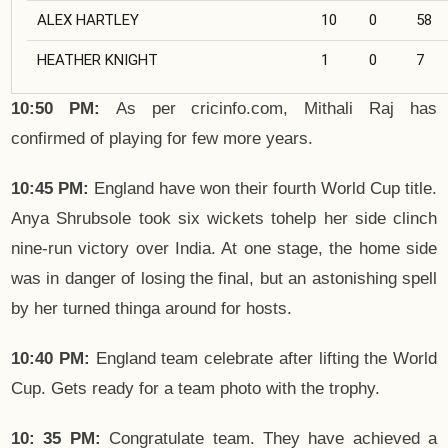
ALEX HARTLEY
10
0
58
HEATHER KNIGHT
1
0
7
10:50 PM:
As per cricinfo.com, Mithali Raj has
confirmed of playing for few more years.
10:45 PM:
England have won their fourth World Cup title.
Anya Shrubsole took six wickets tohelp her side clinch
nine-run victory over India. At one stage, the home side
was in danger of losing the final, but an astonishing spell
by her turned thinga around for hosts.
10:40 PM:
England team celebrate after lifting the World
Cup. Gets ready for a team photo with the trophy.
10: 35 PM:
Congratulate team. They have achieved a