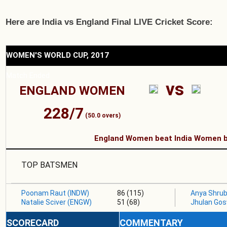
Here are India vs England Final LIVE Cricket Score:
WOMEN'S WORLD CUP, 2017
Match Ended
vs
ENGLAND WOMEN
228/7
(50.0 overs)
England Women beat India Women b
TOP BATSMEN
Poonam Raut (INDW)
86 (115)
Anya Shrub
Natalie Sciver (ENGW)
51 (68)
Jhulan Go
SCORECARD
COMMENTARY