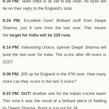
6:34 PM:
Team India is all set to bat soon. All eyes will
be on their reply to the England’s total.
6:24 PM:
Excellent Over! Brilliant stuff from Deepti
Sharma, just 6 runs from the last over. This means
the
target for India will be 229 runs.
6:14 PM:
Interesting choice, spinner Deepti Sharma will
bowl the last over for India. The score after 49 overs is
222/7.
6:06 PM:
200 up for England in the 47th over. How many
more can they score in the last 3 overs?
6:03 PM: OUT!
Another one for the Indian cricket team!
This time it was the result of a brilliant piece of fielding
by Deepti Sharma. Burnt is run out for 34.