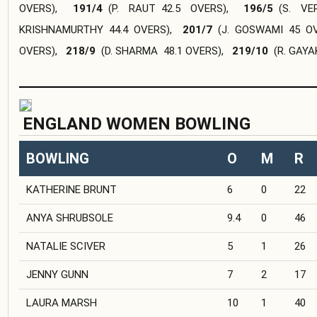
OVERS
),
191/4
(
P. RAUT
42.5 OVERS
),
196/5
(
S. VE
KRISHNAMURTHY
44.4 OVERS
),
201/7
(
J. GOSWAMI
45 O
OVERS
),
218/9
(
D. SHARMA
48.1 OVERS
),
219/10
(
R. GAY
ENGLAND WOMEN BOWLING
BOWLING
O
M
R
KATHERINE BRUNT
6
0
22
ANYA SHRUBSOLE
9.4
0
46
NATALIE SCIVER
5
1
26
JENNY GUNN
7
2
17
LAURA MARSH
10
1
40