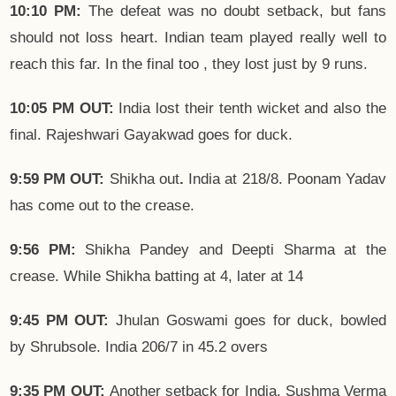
10:10 PM:
The defeat was no doubt setback, but fans
should not loss heart. Indian team played really well to
reach this far. In the final too , they lost just by 9 runs.
10:05 PM OUT:
India lost their tenth wicket and also the
final. Rajeshwari Gayakwad goes for duck.
9:59 PM OUT:
Shikha out
.
India at 218/8. Poonam Yadav
has come out to the crease.
9:56 PM:
Shikha Pandey and Deepti Sharma at the
crease. While Shikha batting at 4, later at 14
9:45 PM OUT:
Jhulan Goswami goes for duck, bowled
by Shrubsole. India 206/7 in 45.2 overs
9:35 PM OUT:
Another setback for India. Sushma Verma