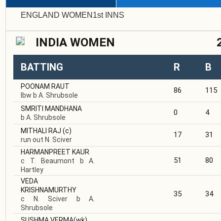
ENGLAND WOMEN1st INNS INDIA
INDIA WOMEN
BATTING
R
B
POONAM RAUT
86
115
lbw b A. Shrubsole
SMRITI MANDHANA
0
4
b A. Shrubsole
MITHALI RAJ
(c)
17
31
run out N. Sciver
HARMANPREET KAUR
51
80
c T. Beaumont b A.
Hartley
VEDA
KRISHNAMURTHY
35
34
c N. Sciver b A.
Shrubsole
SUSHMA VERMA
(wk)