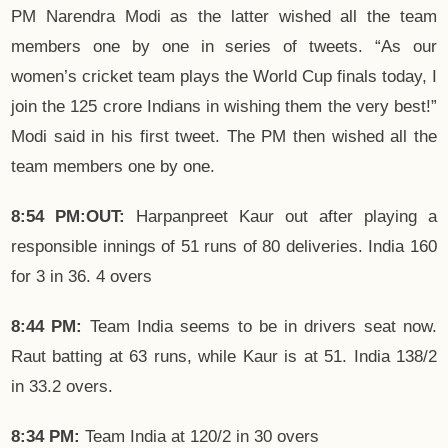
PM Narendra Modi as the latter wished all the team
members one by one in series of tweets. “As our
women’s cricket team plays the World Cup finals today, I
join the 125 crore Indians in wishing them the very best!”
Modi said in his first tweet. The PM then wished all the
team members one by one.
8:54 PM:OUT:
Harpanpreet Kaur out after playing a
responsible innings of 51 runs of 80 deliveries. India 160
for 3 in 36. 4 overs
8:44 PM:
Team India seems to be in drivers seat now.
Raut batting at 63 runs, while Kaur is at 51. India 138/2
in 33.2 overs.
8:34 PM:
Team India at 120/2 in 30 overs