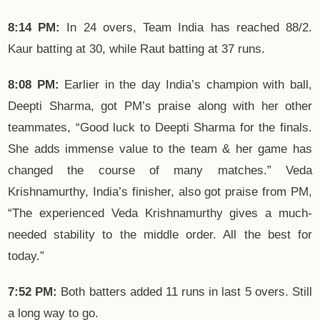
8:14 PM:
In 24 overs, Team India has reached 88/2.
Kaur batting at 30, while Raut batting at 37 runs.
8:08 PM:
Earlier in the day India’s champion with ball,
Deepti Sharma, got PM’s praise along with her other
teammates, “Good luck to Deepti Sharma for the finals.
She adds immense value to the team & her game has
changed the course of many matches.” Veda
Krishnamurthy, India’s finisher, also got praise from PM,
“The experienced Veda Krishnamurthy gives a much-
needed stability to the middle order. All the best for
today.”
7:52 PM:
Both batters added 11 runs in last 5 overs. Still
a long way to go.