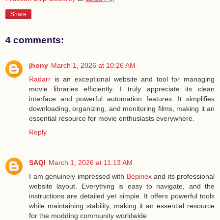
Share
4 comments:
jhony
March 1, 2026 at 10:26 AM
Radarr
is an exceptional website and tool for managing
movie libraries efficiently. I truly appreciate its clean
interface and powerful automation features. It simplifies
downloading, organizing, and monitoring films, making it an
essential resource for movie enthusiasts everywhere.
Reply
SAQI
March 1, 2026 at 11:13 AM
I am genuinely impressed with
Bepinex
and its professional
website layout. Everything is easy to navigate, and the
instructions are detailed yet simple. It offers powerful tools
while maintaining stability, making it an essential resource
for the modding community worldwide