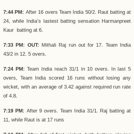
7:44 PM:
After 16 overs Team India 50/2. Raut batting at
24, while India’s lastest batting sensation Harmanpreet
Kaur batting at 6.
7:33 PM: OUT:
Mithali Raj run out for 17. Team India
43/2 in 12. 5 overs.
7:24 PM:
Team India reach 31/1 in 10 overs. In last 5
overs, Team India scored 16 runs without losing any
wicket, with an average of 3.42 against required run rate
of 4.8.
7:19 PM:
After 9 overs. Team India 31/1. Raj batting at
11, while Raut is at 17 runs