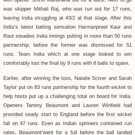
was skipper Mithali Raj, who was run out for 17 runs,
leaving India struggling at 43/2 at that stage. After this
India’s latest batting sensation Harmanpreet Kaur and
Raut steadies India innings putting in more than 50 runs
partnership, before the former was dismissed for 51
runs. Team India which at one stage looked to win
comfortably lost the final by 9 runs with 8 balls to spare.
Earlier, after winning the toss, Natalie Sciver and Sarah
Taylor put on 83 runs partnership for the fourth wicket to
help hosts put up a challenging total on board for India.
Openers Tammy Beaumont and Lauren Winfield had
provided seady start to England before the first wicket
fall on 47 runs. Even as Indian spinners contained run
rates, Beaumont’went for a full before the ball landed