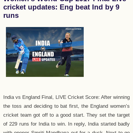
cricket updates: Eng beat Ind by 9
runs
India vs England Final, LIVE Cricket Score: After winning
the toss and deciding to bat first, the England women’s
cricket team got off to a good start. They set the target
of 229 runs for India to win. In reply, India started badly
with opener Smriti Mandhana out for a duck. Next to go