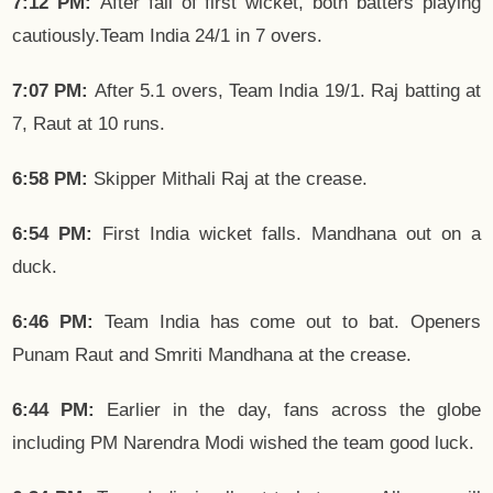
7:12 PM:
After fall of first wicket, both batters playing
cautiously.Team India 24/1 in 7 overs.
7:07 PM:
After 5.1 overs, Team India 19/1. Raj batting at
7, Raut at 10 runs.
6:58 PM:
Skipper Mithali Raj at the crease.
6:54 PM:
First India wicket falls. Mandhana out on a
duck.
6:46 PM:
Team India has come out to bat. Openers
Punam Raut and Smriti Mandhana at the crease.
6:44 PM:
Earlier in the day, fans across the globe
including PM Narendra Modi wished the team good luck.