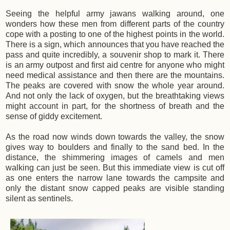
Seeing the helpful army jawans walking around, one
wonders how these men from different parts of the country
cope with a posting to one of the highest points in the world.
There is a sign, which announces that you have reached the
pass and quite incredibly, a souvenir shop to mark it. There
is an army outpost and first aid centre for anyone who might
need medical assistance and then there are the mountains.
The peaks are covered with snow the whole year around.
And not only the lack of oxygen, but the breathtaking views
might account in part, for the shortness of breath and the
sense of giddy excitement.
As the road now winds down towards the valley, the snow
gives way to boulders and finally to the sand bed. In the
distance, the shimmering images of camels and men
walking can just be seen. But this immediate view is cut off
as one enters the narrow lane towards the campsite and
only the distant snow capped peaks are visible standing
silent as sentinels.