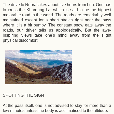
The drive to Nubra takes about five hours from Leh. One has
to cross the Khardung La, which is said to be the highest
motorable road in the world. The roads are remarkably well
maintained except for a short stretch right near the pass
where it is a bit bumpy. The constant snow eats away the
roads, our driver tells us apologetically. But the awe-
inspiring views take one's mind away from the slight
physical discomfort.
SPOTTING THE SIGN
At the pass itself, one is not advised to stay for more than a
few minutes unless the body is acclimatised to the altitude.