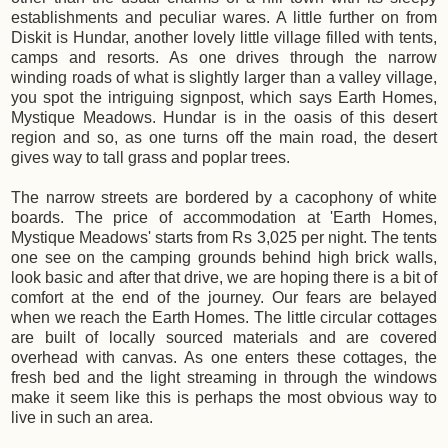
establishments and peculiar wares. A little further on from
Diskit is Hundar, another lovely little village filled with tents,
camps and resorts. As one drives through the narrow
winding roads of what is slightly larger than a valley village,
you spot the intriguing signpost, which says Earth Homes,
Mystique Meadows. Hundar is in the oasis of this desert
region and so, as one turns off the main road, the desert
gives way to tall grass and poplar trees.
The narrow streets are bordered by a cacophony of white
boards. The price of accommodation at 'Earth Homes,
Mystique Meadows' starts from Rs 3,025 per night. The tents
one see on the camping grounds behind high brick walls,
look basic and after that drive, we are hoping there is a bit of
comfort at the end of the journey. Our fears are belayed
when we reach the Earth Homes. The little circular cottages
are built of locally sourced materials and are covered
overhead with canvas. As one enters these cottages, the
fresh bed and the light streaming in through the windows
make it seem like this is perhaps the most obvious way to
live in such an area.