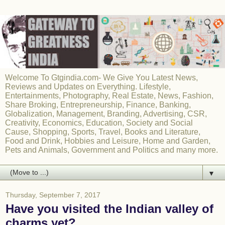
Welcome To Gtgindia.com- We Give You Latest News,
Reviews and Updates on Everything. Lifestyle,
Entertainments, Photography, Real Estate, News, Fashion,
Share Broking, Entrepreneurship, Finance, Banking,
Globalization, Management, Branding, Advertising, CSR,
Creativity, Economics, Education, Society and Social
Cause, Shopping, Sports, Travel, Books and Literature,
Food and Drink, Hobbies and Leisure, Home and Garden,
Pets and Animals, Government and Politics and many more.
▼
Thursday, September 7, 2017
Have you visited the Indian valley of
charms yet?