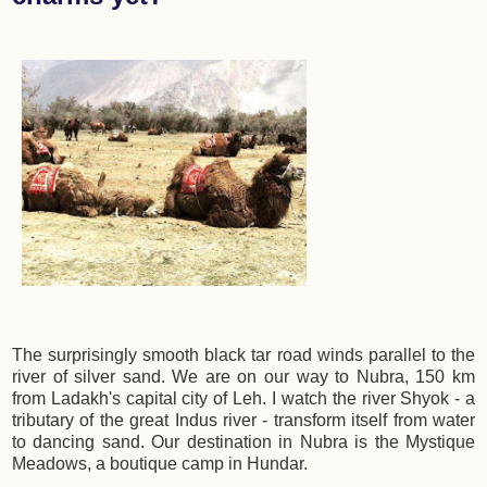
The surprisingly smooth black tar road winds parallel to the
river of silver sand. We are on our way to Nubra, 150 km
from Ladakh's capital city of Leh. I watch the river Shyok - a
tributary of the great Indus river - transform itself from water
to dancing sand. Our destination in Nubra is the Mystique
Meadows, a boutique camp in Hundar.