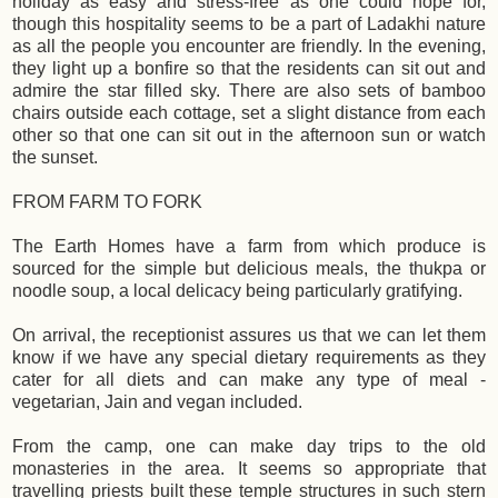
holiday as easy and stress-free as one could hope for,
though this hospitality seems to be a part of Ladakhi nature
as all the people you encounter are friendly. In the evening,
they light up a bonfire so that the residents can sit out and
admire the star filled sky. There are also sets of bamboo
chairs outside each cottage, set a slight distance from each
other so that one can sit out in the afternoon sun or watch
the sunset.
FROM FARM TO FORK
The Earth Homes have a farm from which produce is
sourced for the simple but delicious meals, the thukpa or
noodle soup, a local delicacy being particularly gratifying.
On arrival, the receptionist assures us that we can let them
know if we have any special dietary requirements as they
cater for all diets and can make any type of meal -
vegetarian, Jain and vegan included.
From the camp, one can make day trips to the old
monasteries in the area. It seems so appropriate that
travelling priests built these temple structures in such stern