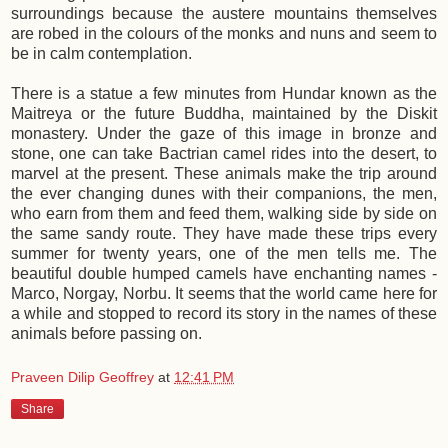
surroundings because the austere mountains themselves
are robed in the colours of the monks and nuns and seem to
be in calm contemplation.
There is a statue a few minutes from Hundar known as the
Maitreya or the future Buddha, maintained by the Diskit
monastery. Under the gaze of this image in bronze and
stone, one can take Bactrian camel rides into the desert, to
marvel at the present. These animals make the trip around
the ever changing dunes with their companions, the men,
who earn from them and feed them, walking side by side on
the same sandy route. They have made these trips every
summer for twenty years, one of the men tells me. The
beautiful double humped camels have enchanting names -
Marco, Norgay, Norbu. It seems that the world came here for
a while and stopped to record its story in the names of these
animals before passing on.
Praveen Dilip Geoffrey
at
12:41 PM
Share