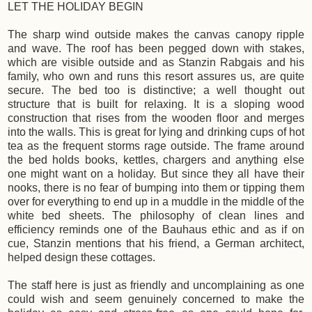
LET THE HOLIDAY BEGIN
The sharp wind outside makes the canvas canopy ripple
and wave. The roof has been pegged down with stakes,
which are visible outside and as Stanzin Rabgais and his
family, who own and runs this resort assures us, are quite
secure. The bed too is distinctive; a well thought out
structure that is built for relaxing. It is a sloping wood
construction that rises from the wooden floor and merges
into the walls. This is great for lying and drinking cups of hot
tea as the frequent storms rage outside. The frame around
the bed holds books, kettles, chargers and anything else
one might want on a holiday. But since they all have their
nooks, there is no fear of bumping into them or tipping them
over for everything to end up in a muddle in the middle of the
white bed sheets. The philosophy of clean lines and
efficiency reminds one of the Bauhaus ethic and as if on
cue, Stanzin mentions that his friend, a German architect,
helped design these cottages.
The staff here is just as friendly and uncomplaining as one
could wish and seem genuinely concerned to make the