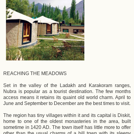
REACHING THE MEADOWS
Set in the valley of the Ladakh and Karakoram ranges,
Nubra is popular as a tourist destination. The few months
access means it retains its quaint old world charm. April to
June and September to December are the best times to visit.
The region has tiny villages within it and its capital is Diskit,
home to one of the oldest monasteries in the area, built
sometime in 1420 AD. The town itself has little more to offer
other than the usual charms of a hill town with its sleepy