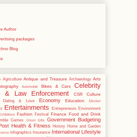
e Author
rtising packages
echno Blog
ia
Antique and Treasure
Arts
e
Agriculture
Archaeology
Celebrity
tography
Bikes & Cars
Automobile
e & Law Enforcement
CSR
Culture
Economy
Education
Dating & Love
Election
Entertainments
cs
Entrepreneurs
Environment
Fashion
Finance
Food and Drink
Festival
xhibitions
Government Budgeting
mble
Games
Ghost
Gifts
Post
Health & Fitness
History
Home and Garden
International
Lifestyle
infographics
Insurance
ource