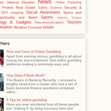
News
sic
Natural Disaster
Online
Parenting
Protest
Real Estate
Security &
Safety
Science
Social Awareness
Space and
SEO
shopping
Sports
Spirituality and Belief
Statistics
Taxation
logy & Gadgets
Tourism
Telecommunications
rtation
Weather Forecast
Wildlife
 Posts
Pros and Cons of Online Gambling
Apart from earning money, gambling is all about
having fun and excitement. And online gambling
platforms making is extremely easy and ...
How Does A Bank Work?
The Basics of Banking Recently, I received a
lengthy email from a reader who had a ton of
basic personal finance questions contained
within....
5 Tips for online gambling
Have you ever wondered how all these people
are “making it” by living luxurious lives and