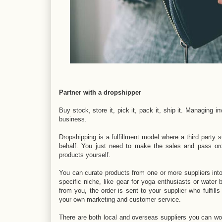
Partner with a dropshipper
Buy stock, store it, pick it, pack it, ship it. Managing
business.
Dropshipping is a fulfillment model where a third party 
behalf. You just need to make the sales and pass ord
products yourself.
You can curate products from one or more suppliers int
specific niche, like gear for yoga enthusiasts or wate
from you, the order is sent to your supplier who fulfills
your own marketing and customer service.
There are both local and overseas suppliers you can wor