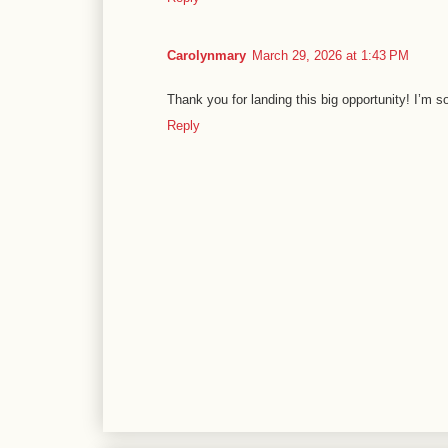
Carolynmary
March 29, 2026 at 1:43 PM
Thank you for landing this big opportunity! I’m s
Reply