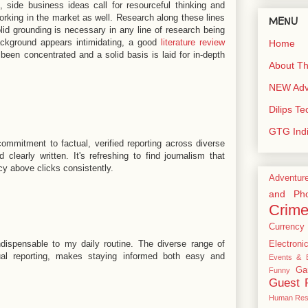
, side business ideas call for resourceful thinking and
rking in the market as well. Research along these lines
MENU
id grounding is necessary in any line of research being
ackground appears intimidating, a good
literature review
Home
een concentrated and a solid basis is laid for in-depth
About Th
NEW Adve
Dilips T
GTG Ind
commitment to factual, verified reporting across diverse
 clearly written. It's refreshing to find journalism that
cy above clicks consistently.
Adventur
and Pho
Crim
Currency
ispensable to my daily routine. The diverse range of
Electroni
tual reporting, makes staying informed both easy and
Events & E
Ga
Funny
Guest 
Human Res