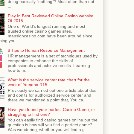
doing basically “nothing”? Most often than not
...
Play In Best Reviewed Online Casino website
Of 2015
One of World's longest running and most
trusted online casino games sites.
mansioncasino.com have been around since
ping you...
8 Tips to Human Resource Management
HR management is a set of techniques used by
companies to enhance the skills of
professionals and achieve results. Learning
how to m...
What is the service center rate chart for the
work of Yamaha R15
Previously we carried out one article about dos
and don’ts for authorized service center and
there we mentioned a point that, You ca...
Have you found your perfect Casino Game, or
struggling to find one?
You can easily find casino games online but the
question is how will you find a perfect game?
Was wondering, whether you will find a g...