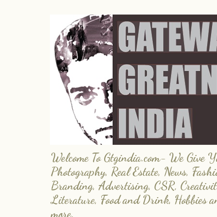
Welcome To Gtgindia.com- We Give You
Photography, Real Estate, News, Fashi
Branding, Advertising, CSR, Creativit
Literature, Food and Drink, Hobbies 
more.