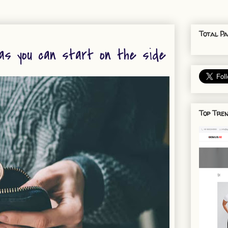
Total Pa
as you can start on the side
Top Tren