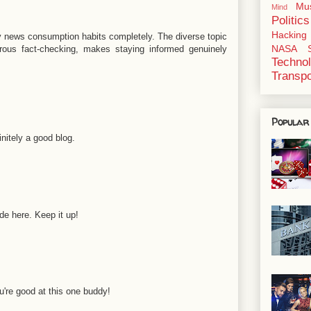
Mu
Mind
Politics
Hacking
news consumption habits completely. The diverse topic
NASA
orous fact-checking, makes staying informed genuinely
Techno
Transpo
Popular
nitely a good blog.
e here. Keep it up!
u're good at this one buddy!