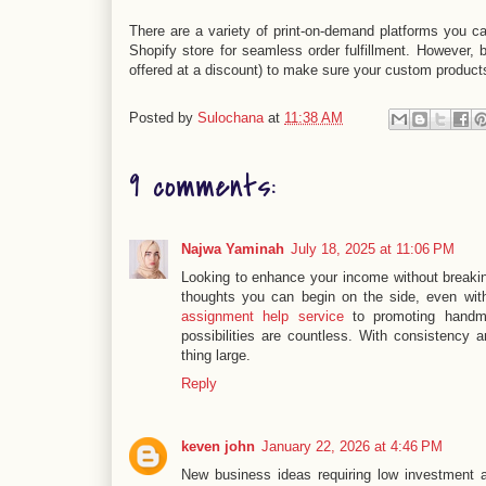
There are a variety of print-on-demand platforms you c
Shopify store for seamless order fulfillment. However, 
offered at a discount) to make sure your custom product
Posted by
Sulochana
at
11:38 AM
9 comments:
Najwa Yaminah
July 18, 2025 at 11:06 PM
Looking to enhance your income without breakin
thoughts you can begin on the side, even wit
assignment help service
to promoting handm
possibilities are countless. With consistency 
thing large.
Reply
keven john
January 22, 2026 at 4:46 PM
New business ideas requiring low investment a