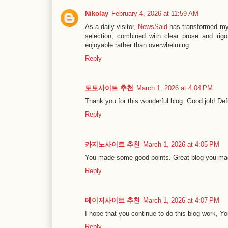
Nikolay
February 4, 2026 at 11:59 AM
As a daily visitor,
NewsSaid
has transformed my 
selection, combined with clear prose and rig
enjoyable rather than overwhelming.
Reply
토토사이트 추천
March 1, 2026 at 4:04 PM
Thank you for this wonderful blog. Good job! Defi
Reply
카지노사이트 추천
March 1, 2026 at 4:05 PM
You made some good points. Great blog you mad
Reply
메이저사이트 추천
March 1, 2026 at 4:07 PM
I hope that you continue to do this blog work, Yo
Reply