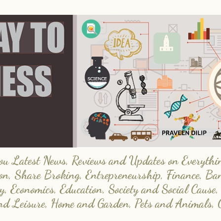
 Latest News, Reviews and Updates on Everything
on, Share Broking, Entrepreneurship, Finance, Ba
y, Economics, Education, Society and Social Cause,
and Leisure, Home and Garden, Pets and Animals, 