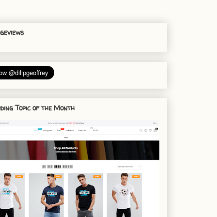
geviews
ding Topic of the Month