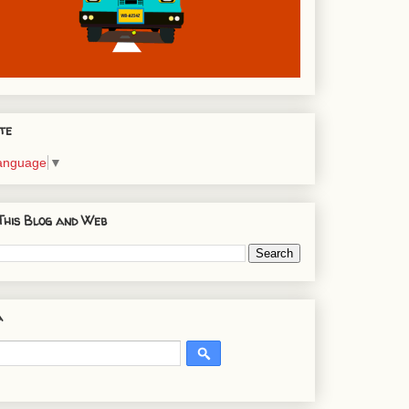
te
Language
▼
This Blog and Web
a