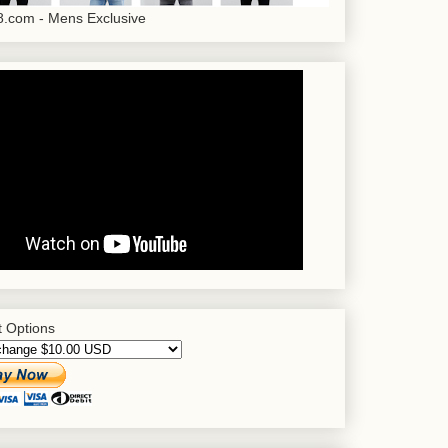
.com - Mens Exclusive
 Options