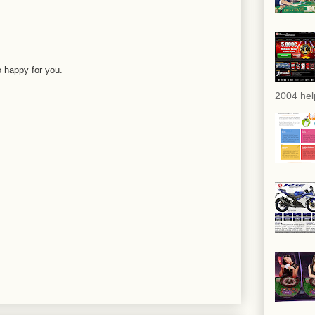
o happy for you.
2004 hel