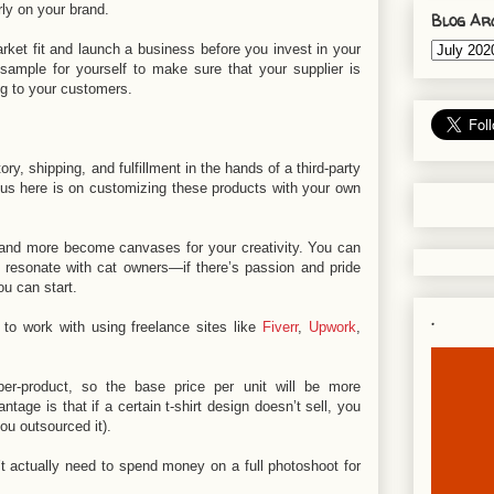
rly on your brand.
Blog Ar
rket fit and launch a business before you invest in your
sample for yourself to make sure that your supplier is
ling to your customers.
y, shipping, and fulfillment in the hands of a third-party
ocus here is on customizing these products with your own
, and more become canvases for your creativity. You can
t resonate with cat owners—if there’s passion and pride
ou can start.
.
 to work with using freelance sites like
Fiverr
,
Upwork
,
er-product, so the base price per unit will be more
tage is that if a certain t-shirt design doesn’t sell, you
you outsourced it).
 actually need to spend money on a full photoshoot for