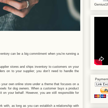
Genius18
 inventory can be a big commitment when you’re running a
supplier stores and ships inventory to customers on your
ers on to your supplier; you don’t need to handle the
Payment
o your own online store under a theme that focuses on a
r bowls for dog owners. When a customer buys a product
 it on your behalf. However, you are still responsible for
k with, as long as you can establish a relationship with