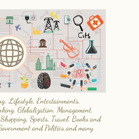
. Lifestyle, Entertainments,
nking, Globalization, Management,
 Shopping, Sports, Travel, Books and
Government and Politics and many