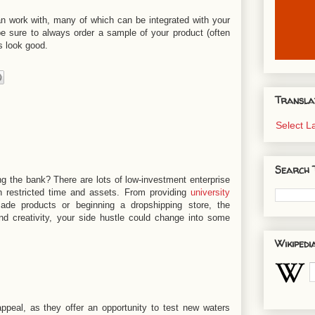
an work with, many of which can be integrated with your
be sure to always order a sample of your product (often
s look good.
Transla
Select 
Search 
g the bank? There are lots of low-investment enterprise
h restricted time and assets. From providing
university
ade products or beginning a dropshipping store, the
and creativity, your side hustle could change into some
Wikipedi
ppeal, as they offer an opportunity to test new waters