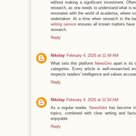
without making a significant investment. Often
research, as one needs to understand what is wo
resonates with the world of academia, where sol
undertaken. At a time when research in the b
writing service
ensures all known matters have b
research.
Reply
Nikolay
February 4, 2026 at 11:49 AM
What sets this platform
NewsGiro
apart is its 
categories. Every article is well-researched and
respects readers' intelligence and values accura
Reply
Nikolay
February 4, 2026 at 11:54 AM
As a regular reader,
NewsAdor
has become ind
topics, combined with clear writing and fac
enjoyable.
Reply