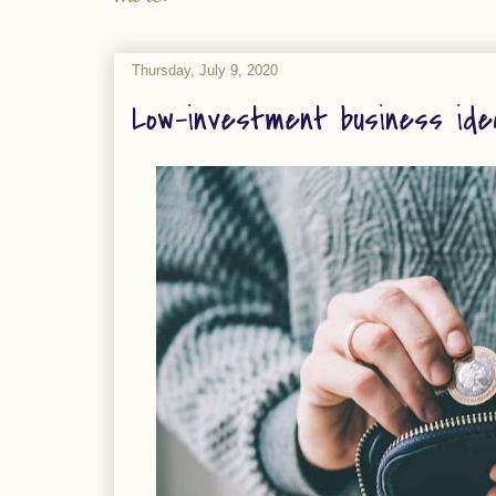
Thursday, July 9, 2020
Low-investment business ide