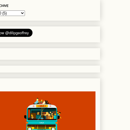
chive