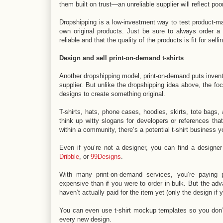
them built on trust—an unreliable supplier will reflect poo
Dropshipping is a low-investment way to test product-ma
own original products. Just be sure to always order a 
reliable and that the quality of the products is fit for sel
Design and sell print-on-demand t-shirts
Another dropshipping model, print-on-demand puts inventor
supplier. But unlike the dropshipping idea above, the f
designs to create something original.
T-shirts, hats, phone cases, hoodies, skirts, tote bags
think up witty slogans for developers or references tha
within a community, there’s a potential t-shirt business y
Even if you’re not a designer, you can find a designer
Dribble
, or
99Designs
.
With many print-on-demand services, you’re paying p
expensive than if you were to order in bulk. But the advan
haven’t actually paid for the item yet (only the design if 
You can even use t-shirt mockup templates so you don’t
every new design.