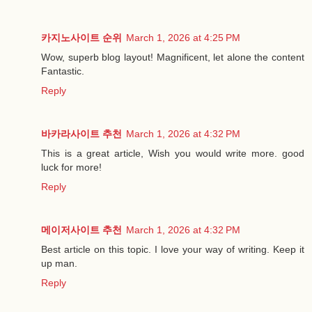
카지노사이트 순위
March 1, 2026 at 4:25 PM
Wow, superb blog layout! Magnificent, let alone the content
Fantastic.
Reply
바카라사이트 추천
March 1, 2026 at 4:32 PM
This is a great article, Wish you would write more. good
luck for more!
Reply
메이저사이트 추천
March 1, 2026 at 4:32 PM
Best article on this topic. I love your way of writing. Keep it
up man.
Reply