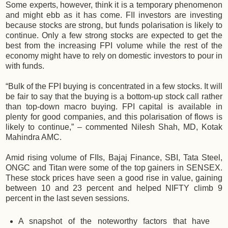
Some experts, however, think it is a temporary phenomenon
and might ebb as it has come. FII investors are investing
because stocks are strong, but funds polarisation is likely to
continue. Only a few strong stocks are expected to get the
best from the increasing FPI volume while the rest of the
economy might have to rely on domestic investors to pour in
with funds.
“Bulk of the FPI buying is concentrated in a few stocks. It will
be fair to say that the buying is a bottom-up stock call rather
than top-down macro buying. FPI capital is available in
plenty for good companies, and this polarisation of flows is
likely to continue,” – commented Nilesh Shah, MD, Kotak
Mahindra AMC.
Amid rising volume of FIIs, Bajaj Finance, SBI, Tata Steel,
ONGC and Titan were some of the top gainers in SENSEX.
These stock prices have seen a good rise in value, gaining
between 10 and 23 percent and helped NIFTY climb 9
percent in the last seven sessions.
A snapshot of the noteworthy factors that have