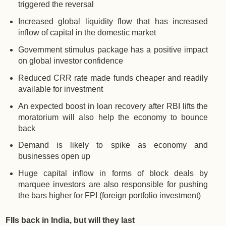
triggered the reversal
Increased global liquidity flow that has increased
inflow of capital in the domestic market
Government stimulus package has a positive impact
on global investor confidence
Reduced CRR rate made funds cheaper and readily
available for investment
An expected boost in loan recovery after RBI lifts the
moratorium will also help the economy to bounce
back
Demand is likely to spike as economy and
businesses open up
Huge capital inflow in forms of block deals by
marquee investors are also responsible for pushing
the bars higher for FPI (foreign portfolio investment)
FIIs back in India, but will they last