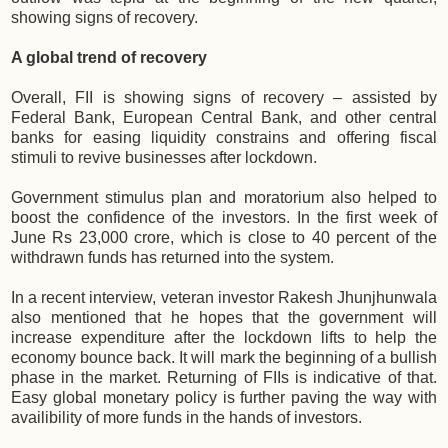
showing signs of recovery.
A global trend of recovery
Overall, FII is showing signs of recovery – assisted by
Federal Bank, European Central Bank, and other central
banks for easing liquidity constrains and offering fiscal
stimuli to revive businesses after lockdown.
Government stimulus plan and moratorium also helped to
boost the confidence of the investors. In the first week of
June Rs 23,000 crore, which is close to 40 percent of the
withdrawn funds has returned into the system.
In a recent interview, veteran investor Rakesh Jhunjhunwala
also mentioned that he hopes that the government will
increase expenditure after the lockdown lifts to help the
economy bounce back. It will mark the beginning of a bullish
phase in the market. Returning of FIIs is indicative of that.
Easy global monetary policy is further paving the way with
availibility of more funds in the hands of investors.