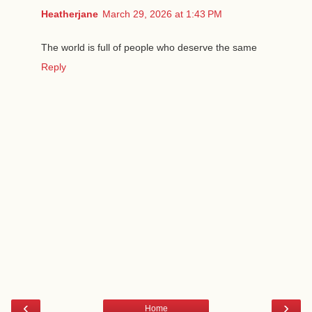
Heatherjane
March 29, 2026 at 1:43 PM
The world is full of people who deserve the same
Reply
‹
›
Home