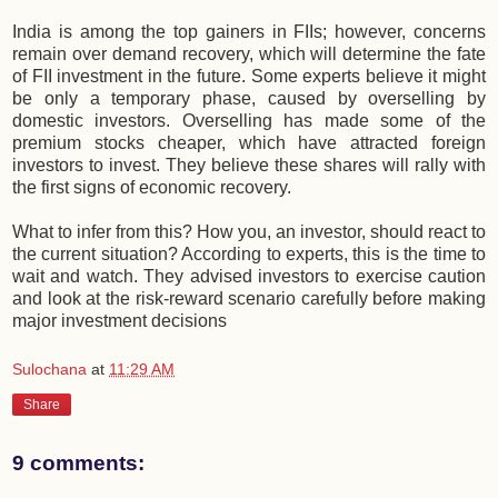
India is among the top gainers in FIIs; however, concerns
remain over demand recovery, which will determine the fate
of FII investment in the future. Some experts believe it might
be only a temporary phase, caused by overselling by
domestic investors. Overselling has made some of the
premium stocks cheaper, which have attracted foreign
investors to invest. They believe these shares will rally with
the first signs of economic recovery.
What to infer from this? How you, an investor, should react to
the current situation? According to experts, this is the time to
wait and watch. They advised investors to exercise caution
and look at the risk-reward scenario carefully before making
major investment decisions
Sulochana
at
11:29 AM
Share
9 comments: