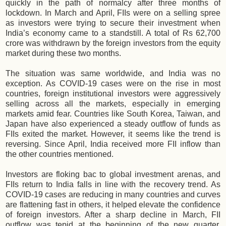
quickly in the path of normalcy after three months of
lockdown. In March and April, FIIs were on a selling spree
as investors were trying to secure their investment when
India’s economy came to a standstill. A total of Rs 62,700‬
crore was withdrawn by the foreign investors from the equity
market during these two months.
The situation was same worldwide, and India was no
exception. As COVID-19 cases were on the rise in most
countries, foreign institutional investors were aggressively
selling across all the markets, especially in emerging
markets amid fear. Countries like South Korea, Taiwan, and
Japan have also experienced a steady outflow of funds as
FIIs exited the market. However, it seems like the trend is
reversing. Since April, India received more FII inflow than
the other countries mentioned.
Investors are floking bac to global investment arenas, and
FIIs return to India falls in line with the recovery trend. As
COVID-19 cases are reducing in many countries and curves
are flattening fast in others, it helped elevate the confidence
of foreign investors. After a sharp decline in March, FII
outflow was tepid at the beginning of the new quarter,