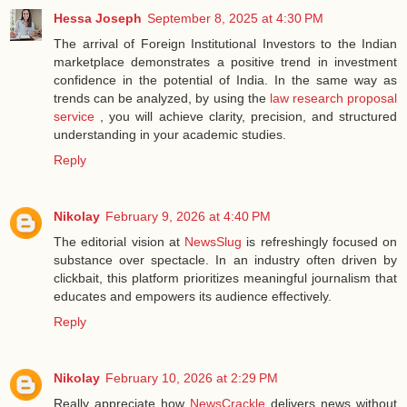
Hessa Joseph
September 8, 2025 at 4:30 PM
The arrival of Foreign Institutional Investors to the Indian
marketplace demonstrates a positive trend in investment
confidence in the potential of India. In the same way as
trends can be analyzed, by using the
law research proposal
service
, you will achieve clarity, precision, and structured
understanding in your academic studies.
Reply
Nikolay
February 9, 2026 at 4:40 PM
The editorial vision at
NewsSlug
is refreshingly focused on
substance over spectacle. In an industry often driven by
clickbait, this platform prioritizes meaningful journalism that
educates and empowers its audience effectively.
Reply
Nikolay
February 10, 2026 at 2:29 PM
Really appreciate how
NewsCrackle
delivers news without