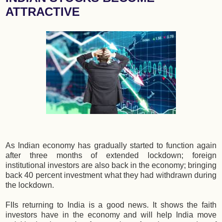
ATTRACTIVE
As Indian economy has gradually started to function again
after three months of extended lockdown; foreign
institutional investors are also back in the economy; bringing
back 40 percent investment what they had withdrawn during
the lockdown.
FIIs returning to India is a good news. It shows the faith
investors have in the economy and will help India move