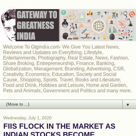
Welcome To Gtgindia.com- We Give You Latest News,
Reviews and Updates on Everything. Lifestyle,
Entertainments, Photography, Real Estate, News, Fashion,
Share Broking, Entrepreneurship, Finance, Banking,
Globalization, Management, Branding, Advertising, CSR,
Creativity, Economics, Education, Society and Social
Cause, Shopping, Sports, Travel, Books and Literature,
Food and Drink, Hobbies and Leisure, Home and Garden,
Pets and Animals, Government and Politics and many more.
▼
Wednesday, July 1, 2020
FIIS FLOCK IN THE MARKET AS
INDIAN STOCKS BECOME