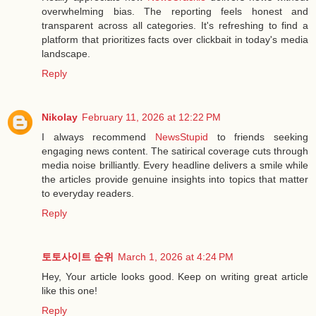
overwhelming bias. The reporting feels honest and
transparent across all categories. It's refreshing to find a
platform that prioritizes facts over clickbait in today's media
landscape.
Reply
Nikolay
February 11, 2026 at 12:22 PM
I always recommend
NewsStupid
to friends seeking
engaging news content. The satirical coverage cuts through
media noise brilliantly. Every headline delivers a smile while
the articles provide genuine insights into topics that matter
to everyday readers.
Reply
토토사이트 순위
March 1, 2026 at 4:24 PM
Hey, Your article looks good. Keep on writing great article
like this one!
Reply