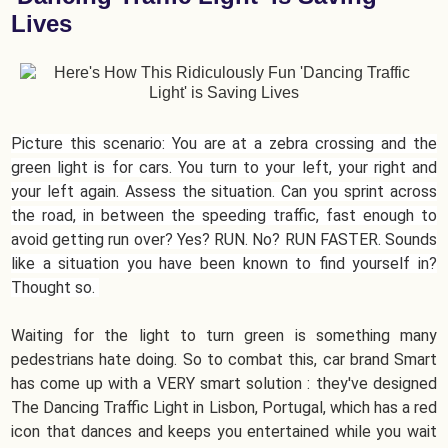
Lives
Picture this scenario: You are at a zebra crossing and the
green light is for cars. You turn to your left, your right and
your left again. Assess the situation. Can you sprint across
the road, in between the speeding traffic, fast enough to
avoid getting run over? Yes? RUN. No? RUN FASTER. Sounds
like a situation you have been known to find yourself in?
Thought so.
Waiting for the light to turn green is something many
pedestrians hate doing. So to combat this, car brand Smart
has come up with a VERY smart solution : they've designed
The Dancing Traffic Light in Lisbon, Portugal, which has a red
icon that dances and keeps you entertained while you wait