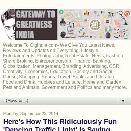
Welcome To Gtgindia.com- We Give You Latest News,
Reviews and Updates on Everything. Lifestyle,
Entertainments, Photography, Real Estate, News, Fashion,
Share Broking, Entrepreneurship, Finance, Banking,
Globalization, Management, Branding, Advertising, CSR,
Creativity, Economics, Education, Society and Social
Cause, Shopping, Sports, Travel, Books and Literature,
Food and Drink, Hobbies and Leisure, Home and Garden,
Pets and Animals, Government and Politics and many more.
▼
Monday, September 22, 2014
Here's How This Ridiculously Fun
'Dancing Traffic Light' is Saving