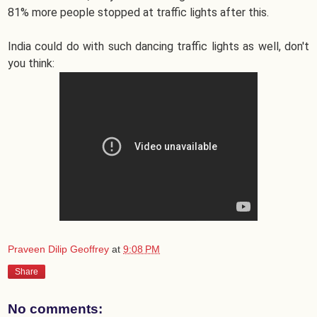
81% more people stopped at traffic lights after this.
India could do with such dancing traffic lights as well, don't
you think:
Praveen Dilip Geoffrey
at
9:08 PM
Share
No comments: