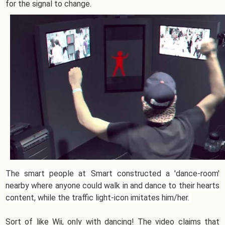
for the signal to change.
The smart people at Smart constructed a 'dance-room'
nearby where anyone could walk in and dance to their hearts
content, while the traffic light-icon imitates him/her.
Sort of like Wii, only with dancing! The video claims that