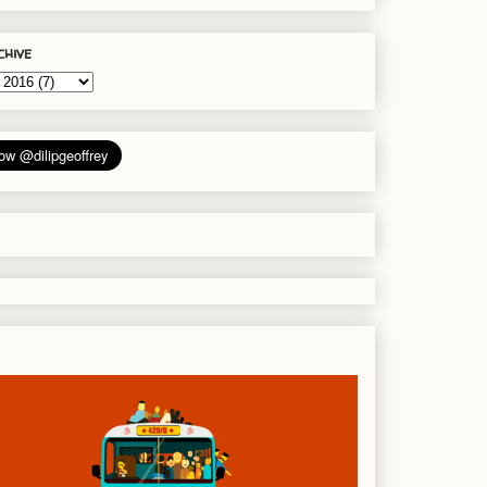
chive