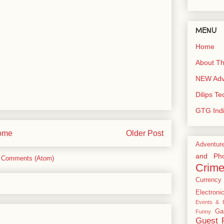
MENU
Home
About Th
NEW Adve
Dilips T
GTG Ind
ome
Older Post
Adventur
and Pho
 Comments (Atom)
Crim
Currency
Electroni
Events & E
Ga
Funny
Guest 