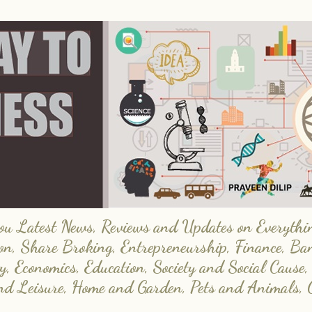
 Latest News, Reviews and Updates on Everything
on, Share Broking, Entrepreneurship, Finance, Ba
y, Economics, Education, Society and Social Cause,
and Leisure, Home and Garden, Pets and Animals, 