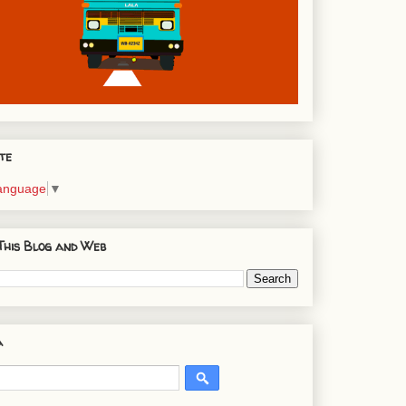
te
Language
▼
This Blog and Web
a