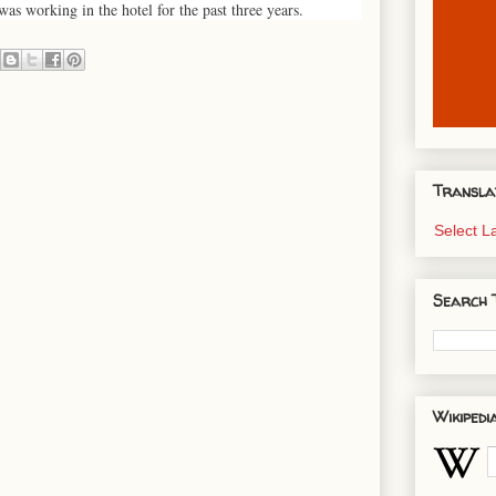
as working in the hotel for the past three years.
Transla
Select 
Search 
Wikipedi