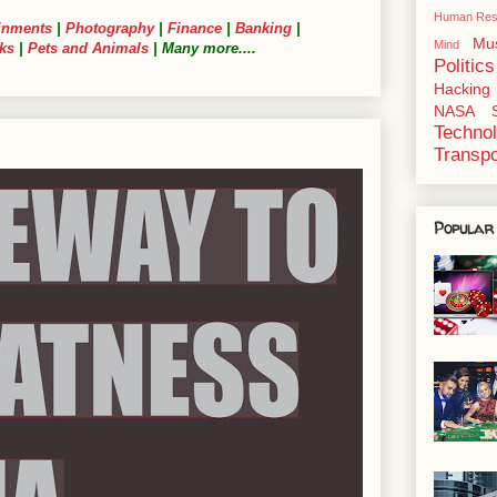
Human Res
inments
|
Photography
|
Finance
|
Banking
|
Mu
Mind
ks
|
Pets and Animals
| Many more....
Politics
Hacking
NASA
Techno
Transpo
Popular