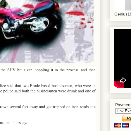
Genius18
the SUV hit a van, toppling it in the process, and then
police said that two Erode-based businessmen, who were in
The police said both the businessmen were drunk and one of
Payment
hrown several feet away and got trapped on iron roads at a
.m. on Thursday.