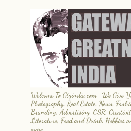
Welcome To Gtgindia.com- We Give You
Photography, Real Estate, News, Fashi
Branding, Advertising, CSR, Creativit
Literature, Food and Drink, Hobbies 
more.