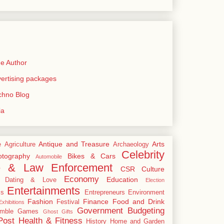
e Author
rtising packages
echno Blog
ia
Antique and Treasure
Arts
e
Agriculture
Archaeology
Celebrity
tography
Bikes & Cars
Automobile
e & Law Enforcement
CSR
Culture
Economy
Education
Dating & Love
Election
Entertainments
cs
Entrepreneurs
Environment
Fashion
Finance
Food and Drink
Festival
xhibitions
Government Budgeting
mble
Games
Ghost
Gifts
Post
Health & Fitness
History
Home and Garden