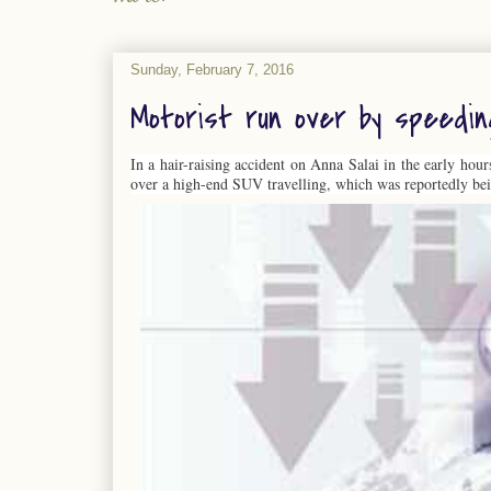
Sunday, February 7, 2016
Motorist run over by speedi
In a hair-raising accident on Anna Salai in the early hou
over a high-end SUV travelling, which was reportedly bei