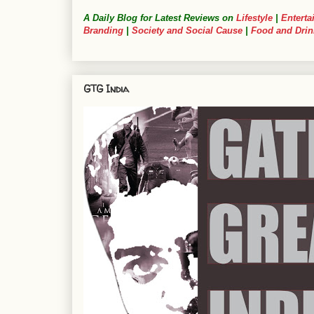
A Daily Blog for Latest Reviews on
Lifestyle
|
Enterta
Branding
|
Society and Social Cause
|
Food and Drin
GTG India