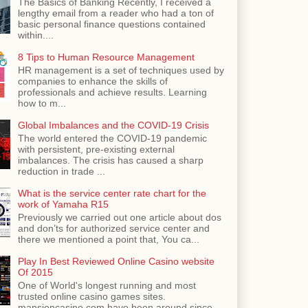
The Basics of Banking Recently, I received a
lengthy email from a reader who had a ton of
basic personal finance questions contained
within....
8 Tips to Human Resource Management
HR management is a set of techniques used by
companies to enhance the skills of
professionals and achieve results. Learning
how to m...
Global Imbalances and the COVID-19 Crisis
The world entered the COVID-19 pandemic
with persistent, pre-existing external
imbalances. The crisis has caused a sharp
reduction in trade ...
What is the service center rate chart for the
work of Yamaha R15
Previously we carried out one article about dos
and don’ts for authorized service center and
there we mentioned a point that, You ca...
Play In Best Reviewed Online Casino website
Of 2015
One of World's longest running and most
trusted online casino games sites.
mansioncasino.com have been around since