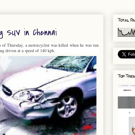
Total Pa
ng SUV in Chennai
rs of Thursday, a motorcyclist was killed when he was run
ng driven at a speed of 140 kph.
Top Tren