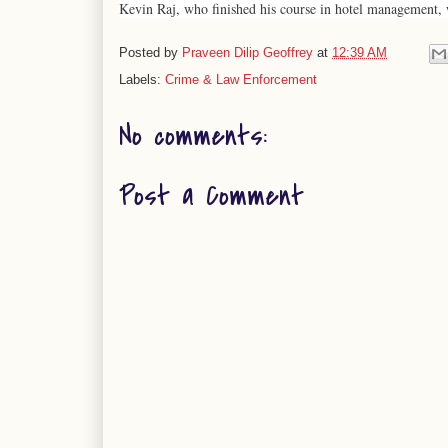
Kevin Raj, who finished his course in hotel management, w
Posted by
Praveen Dilip Geoffrey
at
12:39 AM
Labels:
Crime & Law Enforcement
No comments:
Post a Comment