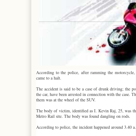
According to the police, after ramming the motorcycle, 
came to a halt.
The accident is said to be a case of drunk driving; the 
the car, have been arrested in connection with the case. 
them was at the wheel of the SUV.
The body of victim, identified as I. Kevin Raj, 25, was t
Metro Rail site. The body was found dangling on rods.
According to police, the incident happened around 3.40 a