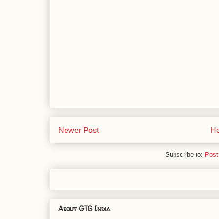
Newer Post
H
Subscribe to:
Post
About GTG India