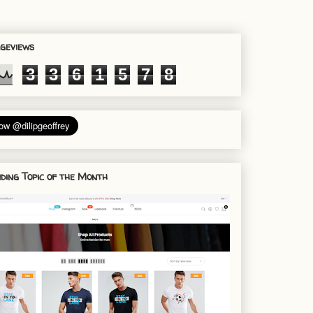
geviews
3
3
6
1
5
7
8
ding Topic of the Month