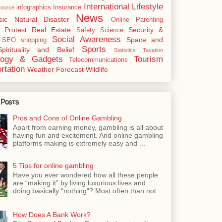
International
Lifestyle
infographics
Insurance
ource
News
sic
Natural Disaster
Online
Parenting
Protest
Real Estate
Security &
Safety
Science
Social Awareness
Space and
SEO
shopping
Sports
Spirituality and Belief
Statistics
Taxation
logy & Gadgets
Tourism
Telecommunications
rtation
Weather Forecast
Wildlife
 Posts
Pros and Cons of Online Gambling
Apart from earning money, gambling is all about
having fun and excitement. And online gambling
platforms making is extremely easy and ...
5 Tips for online gambling
Have you ever wondered how all these people
are “making it” by living luxurious lives and
doing basically “nothing”? Most often than not
...
How Does A Bank Work?