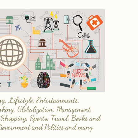
. Lifestyle, Entertainments,
nking, Globalization, Management,
 Shopping, Sports, Travel, Books and
Government and Politics and many