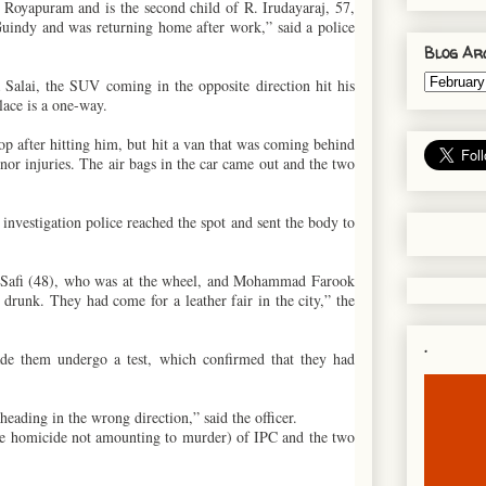
 Royapuram and is the second child of R. Irudayaraj, 57,
uindy and was returning home after work,” said a police
Blog Ar
lai, the SUV coming in the opposite direction hit his
lace is a one-way.
top after hitting him, but hit a van that was coming behind
or injuries. The air bags in the car came out and the two
investigation police reached the spot and sent the body to
 Safi (48), who was at the wheel, and Mohammad Farook
runk. They had come for a leather fair in the city,” the
.
ade them undergo a test, which confirmed that they had
ading in the wrong direction,” said the officer.
ble homicide not amounting to murder) of IPC and the two