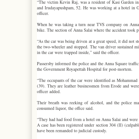
“The victim Kevin Raj, was a resident of Kasi Garden in
and Irudayapushpam, 52. He was working at a hotel in G
officer.
When he was taking a turn near TVS company on Anna Sa
bike. The section of Anna Salai where the accident took p
“As the car was being driven at a great speed, it did not s
the two-wheeler and stopped. The van driver sustained min
in the car were trapped inside,” said the officer.
Passersby informed the police and the Anna Square traffic 
the Government Royapettah Hospital for post-mortem.
“The occupants of the car were identified as Mohammad
(39). They are leather businessmen from Erode and were d
officer added.
Their breath was reeking of alcohol, and the police m
consumed liquor, the office said.
“They had had food from a hotel on Anna Salai and were he
A case has been registered under section 304 (II) (culpa
have been remanded to judicial custody.