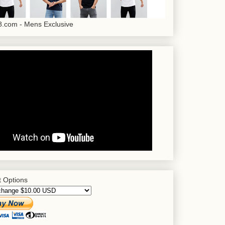
.com - Mens Exclusive
 Options