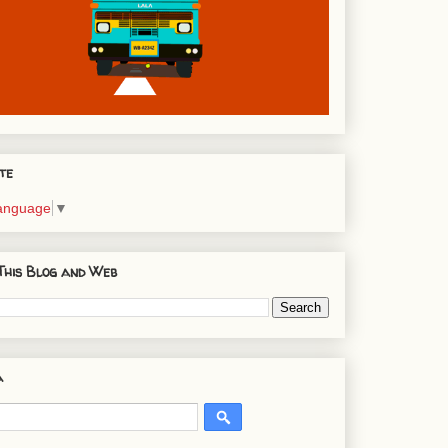
te
Language
▼
This Blog and Web
a