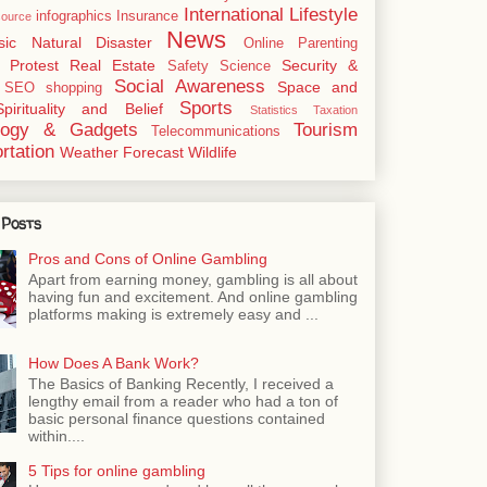
International
Lifestyle
infographics
Insurance
ource
News
sic
Natural Disaster
Online
Parenting
Protest
Real Estate
Security &
Safety
Science
Social Awareness
Space and
SEO
shopping
Sports
Spirituality and Belief
Statistics
Taxation
logy & Gadgets
Tourism
Telecommunications
rtation
Weather Forecast
Wildlife
 Posts
Pros and Cons of Online Gambling
Apart from earning money, gambling is all about
having fun and excitement. And online gambling
platforms making is extremely easy and ...
How Does A Bank Work?
The Basics of Banking Recently, I received a
lengthy email from a reader who had a ton of
basic personal finance questions contained
within....
5 Tips for online gambling