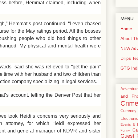
less before, Hemmat claimed, including when
MENU
ough,” Hemmat’s post continued. “I even chased
Home
rse for the May ratings period. All the bosses
bushing people who did bad things to other
About Th
hanged. My physical and mental health were
NEW Adve
Dilips T
ds, said she was relieved to “get the pain”
GTG Ind
re time with her husband and two children than
ction company specializing in legal services.
Adventur
’s account, telling the Denver Post that her
and Pho
Crim
Currency
 we took Heidi’s concerns very seriously and
Electroni
n attorney, for which Heidi expressed her
Events & E
ident and general manager of KDVR and sister
Ga
Funny
Guest 