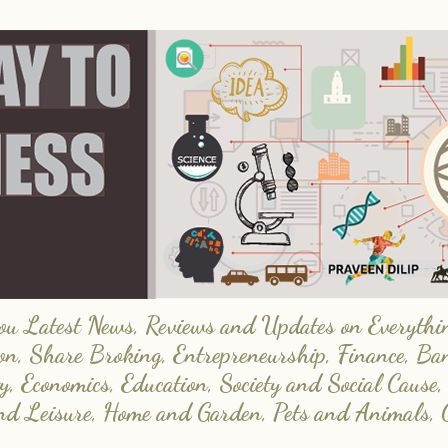
 Latest News, Reviews and Updates on Everything
on, Share Broking, Entrepreneurship, Finance, Ba
y, Economics, Education, Society and Social Cause,
and Leisure, Home and Garden, Pets and Animals, 