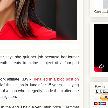
Genius18
ver says she quit her job because her former
eath threats from the subject of a four-part
ork affiliate KDVR,
detailed in a blog post on
left the station in June after 15 years — saying
Payment
ist of a man who allegedly made them after she
estigation.
in the end, I paid a very high price,” Hemmat