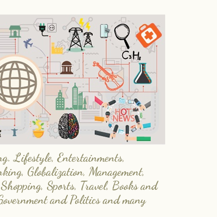
. Lifestyle, Entertainments,
nking, Globalization, Management,
 Shopping, Sports, Travel, Books and
Government and Politics and many