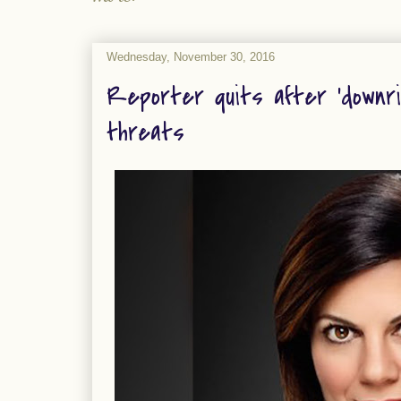
Wednesday, November 30, 2016
Reporter quits after ‘downri
threats