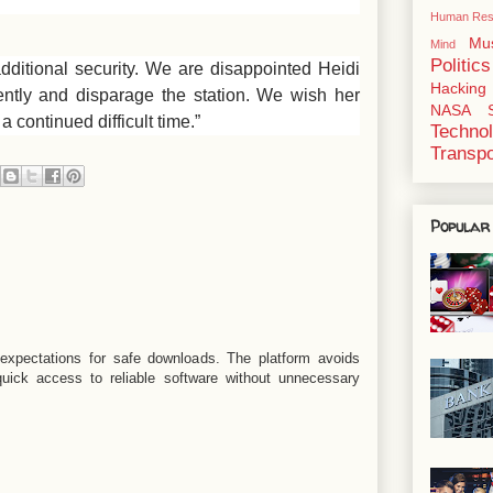
Human Res
Mu
Mind
Politics
dditional security. We are disappointed Heidi
Hacking
ently and disparage the station. We wish her
NASA
 continued difficult time.”
Techno
Transpo
Popular
xpectations for safe downloads. The platform avoids
quick access to reliable software without unnecessary