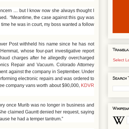
ncern … but I know now she always thought I
ued. “Meantime, the case against this guy was
 time he was in court, my boss wanted a follow
ver Post withheld his name since he has not
Transla
 Hemmat, whose four-part investigative report
aud charges after he allegedly overcharged
Select 
onics Repair and Vacuum. Colorado Attorney
ent against the company in September. Under
Search 
rforming electronic repairs and was ordered to
three company vans worth about $90,000,
KDVR
ory once Murib was no longer in business and
Wikipedi
. She claimed Gauntt denied her request, saying
ecause he had a temper tantrum.”