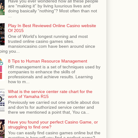
Have you ever wondered how all these people
are “making it” by living luxurious lives and
doing basically “nothing”? Most often than not
...
Play In Best Reviewed Online Casino website
Of 2015
One of World's longest running and most
trusted online casino games sites.
mansioncasino.com have been around since
ping you...
8 Tips to Human Resource Management
HR management is a set of techniques used by
companies to enhance the skills of
professionals and achieve results. Learning
how to m...
What is the service center rate chart for the
work of Yamaha R15
Previously we carried out one article about dos
and don’ts for authorized service center and
there we mentioned a point that, You ca...
Have you found your perfect Casino Game, or
struggling to find one?
You can easily find casino games online but the
question is how will you find a perfect game?