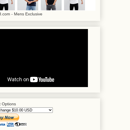
.com - Mens Exclusive
 Options