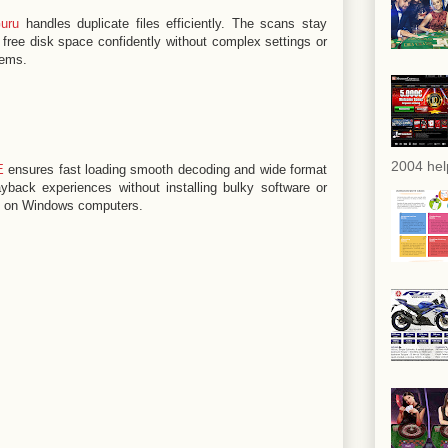
uru
handles duplicate files efficiently. The scans stay
free disk space confidently without complex settings or
tems.
2004 hel
E
ensures fast loading smooth decoding and wide format
yback experiences without installing bulky software or
s on Windows computers.