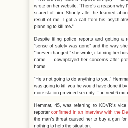
wrote on her website. “There’s a reason why I’
scared of him. Shortly after he learned abou
result of me, I got a call from his psychiat
planning to kill me.”
Despite filing police reports and getting a
“sense of safety was gone” and the way she 
“forever changed,” she wrote, claiming her bos
name — downplayed her concerns after provid
home.
“He’s not going to do anything to you,” Hemmat’
was going to kill you he would have done it by
more station provided security. The next 6 mon
Hemmat, 45, was referring to KDVR’s vice p
reporter
confirmed in an interview with the D
the man’s threat caused her to buy a gun for t
nothing to help the situation.