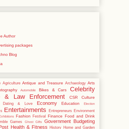
e Author
rtising packages
echno Blog
ia
Antique and Treasure
Arts
e
Agriculture
Archaeology
Celebrity
tography
Bikes & Cars
Automobile
e & Law Enforcement
CSR
Culture
Economy
Education
Dating & Love
Election
Entertainments
cs
Entrepreneurs
Environment
Fashion
Finance
Food and Drink
Festival
xhibitions
Government Budgeting
mble
Games
Ghost
Gifts
Post
Health & Fitness
History
Home and Garden