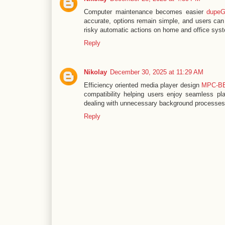
Computer maintenance becomes easier
dupeG
accurate, options remain simple, and users can 
risky automatic actions on home and office sys
Reply
Nikolay
December 30, 2025 at 11:29 AM
Efficiency oriented media player design
MPC-B
compatibility helping users enjoy seamless pla
dealing with unnecessary background processe
Reply