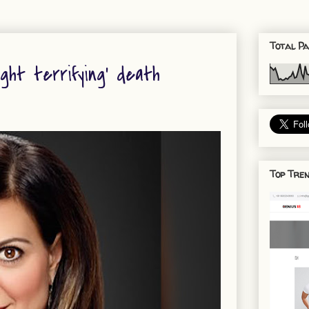
Total Pa
ght terrifying’ death
Top Tren