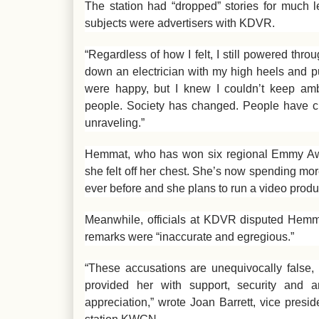
The station had “dropped” stories for much 
subjects were advertisers with KDVR.
“Regardless of how I felt, I still powered thr
down an electrician with my high heels and pu
were happy, but I knew I couldn’t keep am
people. Society has changed. People have c
unraveling.”
Hemmat, who has won six regional Emmy Awar
she felt off her chest. She’s now spending mo
ever before and she plans to run a video produ
Meanwhile, officials at KDVR disputed Hemmat
remarks were “inaccurate and egregious.”
“These accusations are unequivocally false,
provided her with support, security and a
appreciation,” wrote Joan Barrett, vice pres