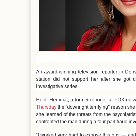
An award-winning television reporter in Den
station did not support her after she got d
investigative series.
Heidi Hemmat, a former reporter at FOX netw
Thursday
the “downright terrifying” reason she 
she learned of the threats from the psychiatr
confronted the man during a four-part fraud inv
“I worked very hard to expose this guy — and 