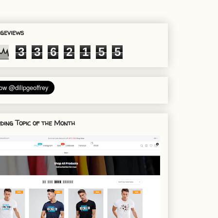
geviews
3
3
6
2
1
5
5
ding Topic of the Month