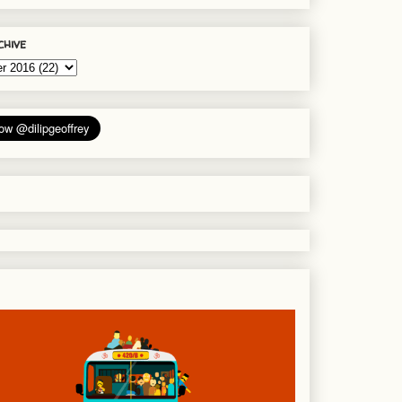
chive