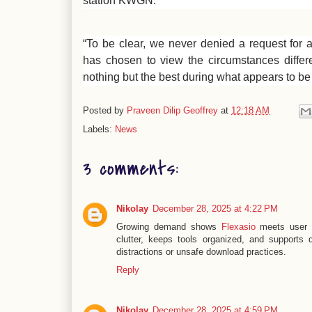
station KWGN.
“To be clear, we never denied a request for a
has chosen to view the circumstances differ
nothing but the best during what appears to be a
Posted by
Praveen Dilip Geoffrey
at
12:18 AM
Labels:
News
3 comments:
Nikolay
December 28, 2025 at 4:22 PM
Growing demand shows
Flexasio
meets user e
clutter, keeps tools organized, and supports 
distractions or unsafe download practices.
Reply
Nikolay
December 28, 2025 at 4:59 PM