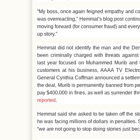
“My boss, once again feigned empathy and co
was overreacting,” Hemmat’s blog post contin
moving forward (for consumer fraud) and every
up story.”
Hemmat did not identify the man and the Den
been criminally charged with threats against
last year focused on Muhammed Murib and fr
customers at his business, AAAA TV Electr
General Cynthia Coffman announced a settlem
the deal, Murib is permanently banned from pe
pay $400,000 in fines, as well as surrender 
reported
.
Hemmat said she asked to be taken off the st
he was facing millions of dollars in penalties
“we are not going to stop doing stories just b