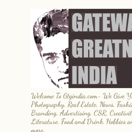
Welcome To Gtgindia.com- We Give You
Photography, Real Estate, News, Fashi
Branding, Advertising, CSR, Creativit
Literature, Food and Drink, Hobbies 
more.