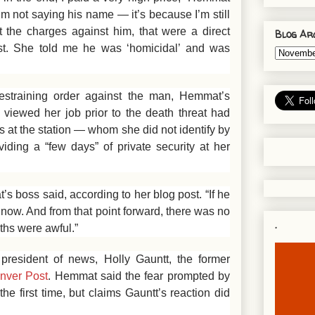
m not saying his name — it’s because I’m still
t the charges against him, that were a direct
Blog Ar
rist. She told me he was ‘homicidal’ and was
 restraining order against the man, Hemmat’s
viewed her job prior to the death threat had
s at the station — whom she did not identify by
ing a “few days” of private security at her
s boss said, according to her blog post. “If he
 now. And from that point forward, there was no
.
ths were awful.”
resident of news, Holly Gauntt, the former
enver Post
. Hemmat said the fear prompted by
he first time, but claims Gauntt’s reaction did