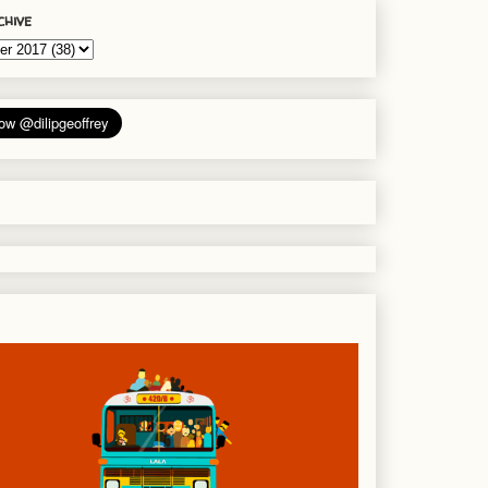
chive