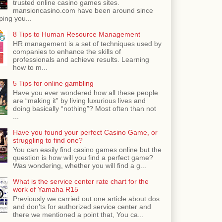
trusted online casino games sites.
mansioncasino.com have been around since
ping you...
8 Tips to Human Resource Management
HR management is a set of techniques used by
companies to enhance the skills of
professionals and achieve results. Learning
how to m...
5 Tips for online gambling
Have you ever wondered how all these people
are “making it” by living luxurious lives and
doing basically “nothing”? Most often than not
...
Have you found your perfect Casino Game, or
struggling to find one?
You can easily find casino games online but the
question is how will you find a perfect game?
Was wondering, whether you will find a g...
What is the service center rate chart for the
work of Yamaha R15
Previously we carried out one article about dos
and don’ts for authorized service center and
there we mentioned a point that, You ca...