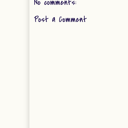
No comments:
Post a Comment