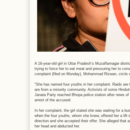
A 16-year-old girl in Uttar Pradesh’s Muzaffarnagar distr
trying to force her to eat meat and pressuring her to conv
complaint (filed on Monday), Mohammad Rizwan, circle o
“She has named four youths in her complaint. Raids are 
are from a minority community. Activists of some Hindutv
Janata Party reached Bhopa police station after news of
arrest of the accused.
In her complaint, the girl stated she was waiting for a 
when the four youths, whom she knew, offered her a lift i
direction and she accepted their offer. She alleged that 
her head and abducted her.