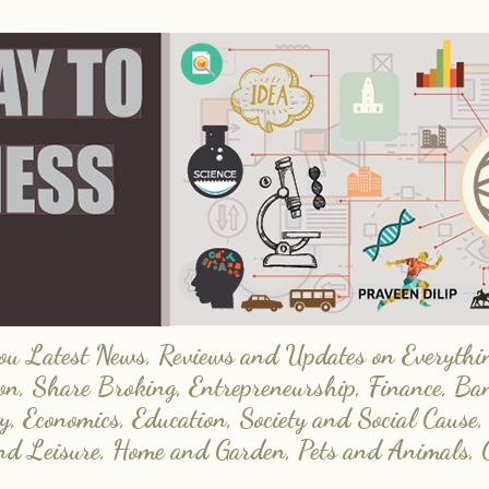
 Latest News, Reviews and Updates on Everything
on, Share Broking, Entrepreneurship, Finance, Ba
y, Economics, Education, Society and Social Cause,
and Leisure, Home and Garden, Pets and Animals, 