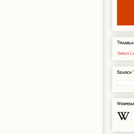
Transla
Select 
Search 
Wikipedi