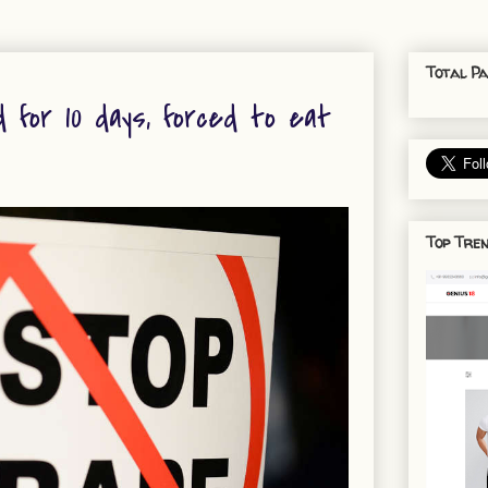
Total Pa
 for 10 days, forced to eat
Top Tren