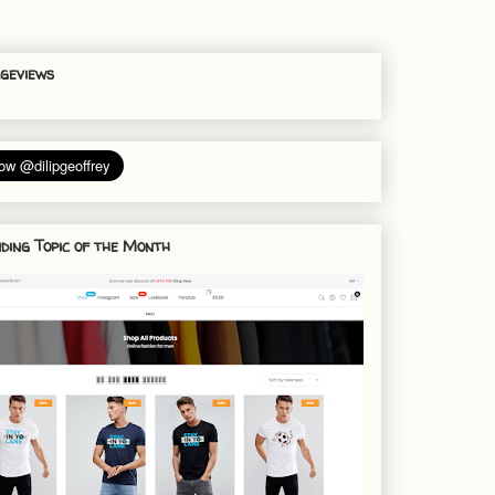
geviews
ding Topic of the Month