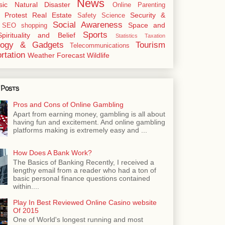
News
sic
Natural Disaster
Online
Parenting
Protest
Real Estate
Security &
Safety
Science
Social Awareness
Space and
SEO
shopping
Sports
Spirituality and Belief
Statistics
Taxation
logy & Gadgets
Tourism
Telecommunications
rtation
Weather Forecast
Wildlife
 Posts
Pros and Cons of Online Gambling
Apart from earning money, gambling is all about
having fun and excitement. And online gambling
platforms making is extremely easy and ...
How Does A Bank Work?
The Basics of Banking Recently, I received a
lengthy email from a reader who had a ton of
basic personal finance questions contained
within....
Play In Best Reviewed Online Casino website
Of 2015
One of World's longest running and most