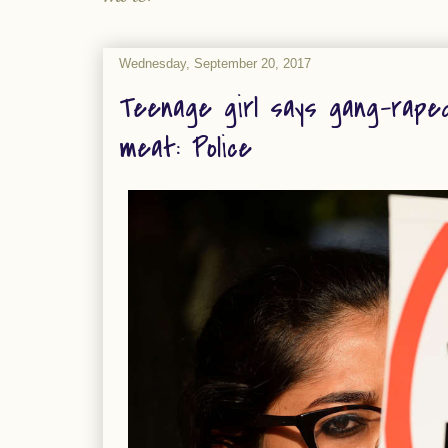
Wednesday, September 20, 2017
Teenage girl says gang-raped
meat: Police