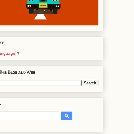
te
Language
▼
This Blog and Web
a