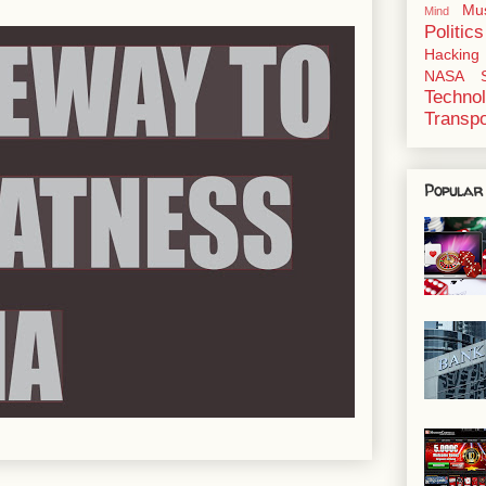
Mu
Mind
Politics
Hacking
NASA
Techno
Transpo
Popular