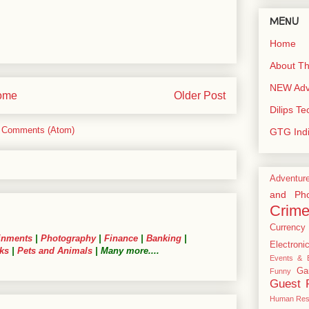
MENU
Home
About Th
NEW Adve
ome
Older Post
Dilips T
 Comments (Atom)
GTG Ind
Adventur
and Pho
Crim
Currency
inments
|
Photography
|
Finance
|
Banking
|
Electroni
ks
|
Pets and Animals
| Many more....
Events & E
Ga
Funny
Guest 
Human Res