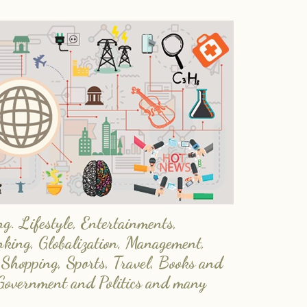
. Lifestyle, Entertainments,
nking, Globalization, Management,
 Shopping, Sports, Travel, Books and
Government and Politics and many