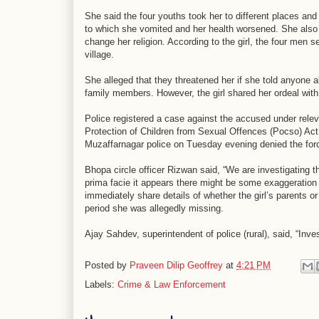
She said the four youths took her to different places and 
to which she vomited and her health worsened. She also a
change her religion. According to the girl, the four men s
village.
She alleged that they threatened her if she told anyone a
family members. However, the girl shared her ordeal with
Police registered a case against the accused under rele
Protection of Children from Sexual Offences (Pocso) Act.
Muzaffarnagar police on Tuesday evening denied the for
Bhopa circle officer Rizwan said, “We are investigating t
prima facie it appears there might be some exaggeration in
immediately share details of whether the girl’s parents
period she was allegedly missing.
Ajay Sahdev, superintendent of police (rural), said, “Inves
Posted by
Praveen Dilip Geoffrey
at
4:21 PM
Labels:
Crime & Law Enforcement