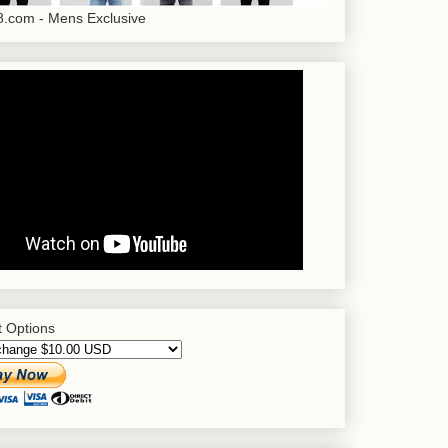
.com - Mens Exclusive
 Options