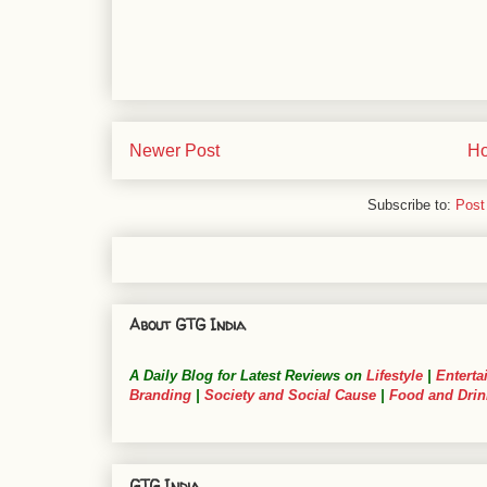
Newer Post
H
Subscribe to:
Post
About GTG India
A Daily Blog for Latest Reviews on
Lifestyle
|
Enterta
Branding
|
Society and Social Cause
|
Food and Drin
GTG India