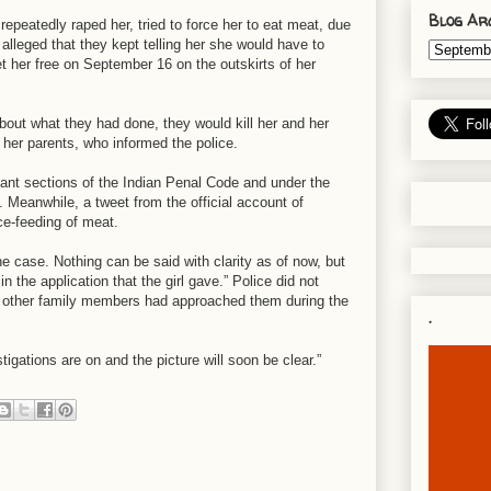
Blog Ar
repeatedly raped her, tried to force her to eat meat, due
lleged that they kept telling her she would have to
et her free on September 16 on the outskirts of her
bout what they had done, they would kill her and her
 her parents, who informed the police.
vant sections of the Indian Penal Code and under the
 Meanwhile, a tweet from the official account of
ce-feeding of meat.
he case. Nothing can be said with clarity as of now, but
 the application that the girl gave.” Police did not
 or other family members had approached them during the
.
tigations are on and the picture will soon be clear.”