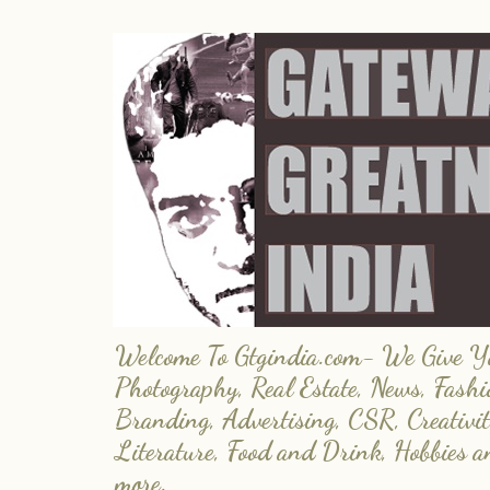
Welcome To Gtgindia.com- We Give You
Photography, Real Estate, News, Fashi
Branding, Advertising, CSR, Creativit
Literature, Food and Drink, Hobbies 
more.