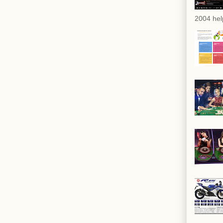
2004 hel