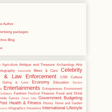
e Author
rtising packages
echno Blog
ia
Antique and Treasure
Arts
e
Agriculture
Archaeology
Celebrity
tography
Bikes & Cars
Automobile
e & Law Enforcement
CSR
Culture
Economy
Education
Dating & Love
Election
Entertainments
cs
Entrepreneurs
Environment
Fashion
Finance
Food and Drink
Festival
xhibitions
Government Budgeting
mble
Games
Ghost
Gifts
Post
Health & Fitness
History
Home and Garden
International
Lifestyle
infographics
Insurance
ource