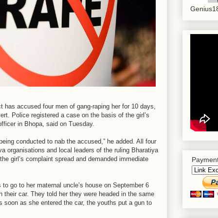
Genius18
ict has accused four men of gang-raping her for 10 days,
ert. Police registered a case on the basis of the girl’s
fficer in Bhopa, said on Tuesday.
being conducted to nab the accused,” he added. All four
a organisations and local leaders of the ruling Bharatiya
 the girl’s complaint spread and demanded immediate
Payment
bus to go to her maternal uncle’s house on September 6
n their car. They told her they were headed in the same
as soon as she entered the car, the youths put a gun to