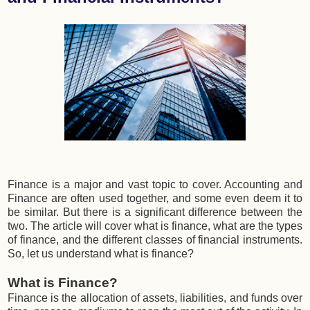
Finance is a major and vast topic to cover. Accounting and
Finance are often used together, and some even deem it to
be similar. But there is a significant difference between the
two. The article will cover what is finance, what are the types
of finance, and the different classes of financial instruments.
So, let us understand what is finance?
What is Finance?
Finance is the allocation of assets, liabilities, and funds over