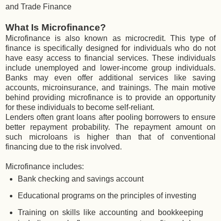
and Trade Finance
What Is Microfinance?
Microfinance is also known as microcredit. This type of
finance is specifically designed for individuals who do not
have easy access to financial services. These individuals
include unemployed and lower-income group individuals.
Banks may even offer additional services like saving
accounts, microinsurance, and trainings. The main motive
behind providing microfinance is to provide an opportunity
for these individuals to become self-reliant.
Lenders often grant loans after pooling borrowers to ensure
better repayment probability. The repayment amount on
such microloans is higher than that of conventional
financing due to the risk involved.
Microfinance includes:
Bank checking and savings account
Educational programs on the principles of investing
Training on skills like accounting and bookkeeping