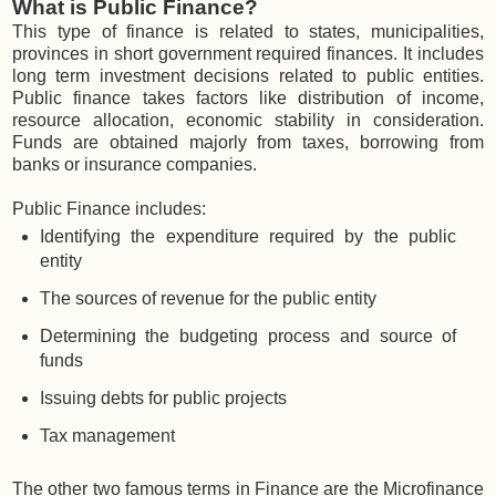
What is Public Finance?
This type of finance is related to states, municipalities,
provinces in short government required finances. It includes
long term investment decisions related to public entities.
Public finance takes factors like distribution of income,
resource allocation, economic stability in consideration.
Funds are obtained majorly from taxes, borrowing from
banks or insurance companies.
Public Finance includes:
Identifying the expenditure required by the public
entity
The sources of revenue for the public entity
Determining the budgeting process and source of
funds
Issuing debts for public projects
Tax management
The other two famous terms in Finance are the Microfinance