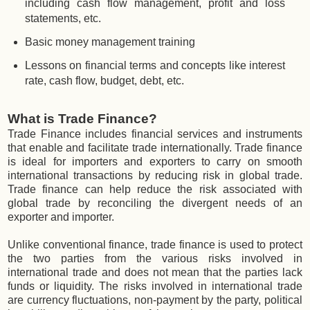
including cash flow management, profit and loss
statements, etc.
Basic money management training
Lessons on financial terms and concepts like interest
rate, cash flow, budget, debt, etc.
What is Trade Finance?
Trade Finance includes financial services and instruments
that enable and facilitate trade internationally. Trade finance
is ideal for importers and exporters to carry on smooth
international transactions by reducing risk in global trade.
Trade finance can help reduce the risk associated with
global trade by reconciling the divergent needs of an
exporter and importer.
Unlike conventional finance, trade finance is used to protect
the two parties from the various risks involved in
international trade and does not mean that the parties lack
funds or liquidity. The risks involved in international trade
are currency fluctuations, non-payment by the party, political