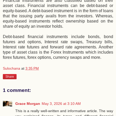
Financial instruments are also classified based on their
asset class. Financial instruments can be debt-based or
equity-based. A debt-based instrument is in the form of loans
that the issuing party avails from the investors. Whereas,
equity-based instruments reflect ownership based on the
share of equity an investor holds.
Debt-based financial instruments include bonds, bond
futures and options, Interest rate swaps, Treasury bills,
Interest rate futures and forward rate agreements. Another
type of asset class is the Forex Instruments which includes
forex futures, forex options, currency swaps and more.
Sulochana
at
3:35 PM
Share
1 comment:
Grace Morgan
May 3, 2026 at 3:10 AM
This is a really well-written and informative article. The way