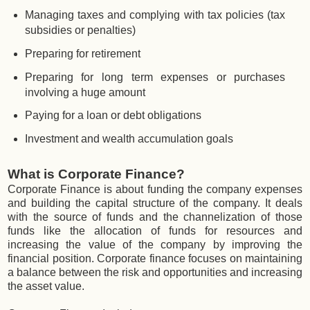
Managing taxes and complying with tax policies (tax
subsidies or penalties)
Preparing for retirement
Preparing for long term expenses or purchases
involving a huge amount
Paying for a loan or debt obligations
Investment and wealth accumulation goals
What is Corporate Finance?
Corporate Finance is about funding the company expenses
and building the capital structure of the company. It deals
with the source of funds and the channelization of those
funds like the allocation of funds for resources and
increasing the value of the company by improving the
financial position. Corporate finance focuses on maintaining
a balance between the risk and opportunities and increasing
the asset value.