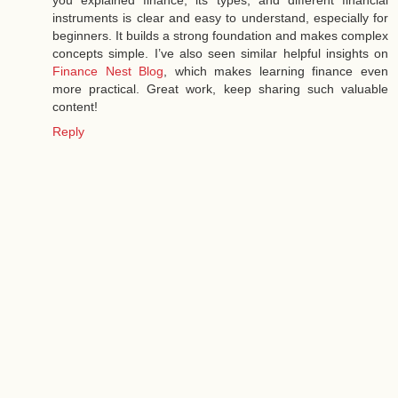
you explained finance, its types, and different financial
instruments is clear and easy to understand, especially for
beginners. It builds a strong foundation and makes complex
concepts simple. I’ve also seen similar helpful insights on
Finance Nest Blog
, which makes learning finance even
more practical. Great work, keep sharing such valuable
content!
Reply