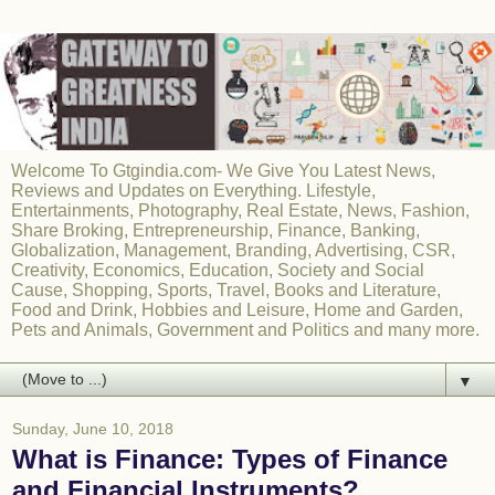
Welcome To Gtgindia.com- We Give You Latest News,
Reviews and Updates on Everything. Lifestyle,
Entertainments, Photography, Real Estate, News, Fashion,
Share Broking, Entrepreneurship, Finance, Banking,
Globalization, Management, Branding, Advertising, CSR,
Creativity, Economics, Education, Society and Social
Cause, Shopping, Sports, Travel, Books and Literature,
Food and Drink, Hobbies and Leisure, Home and Garden,
Pets and Animals, Government and Politics and many more.
▼
Sunday, June 10, 2018
What is Finance: Types of Finance
and Financial Instruments?