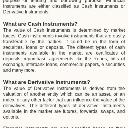
purpose or lending and borrowing purpose. Financial
instruments are either classified as Cash Instruments or
Derivative Instruments:
What are Cash Instruments?
The value of Cash Instruments is determined by market
forces. Cash instruments involve instruments that are easily
transferable by the parties. It could be in the form of
securities, loans or deposits. The different types of cash
instruments available in the market are certificates of
deposits, repurchase agreements like the Repos, bills of
exchange, interbank loans, commercial papers, e securities
and many more.
What are Derivative Instruments?
The value of Derivative Instruments is derived from the
valuation of another entity which can be an asset, or an
index, or any other factor that can influence the value of the
derivatives. The different types of derivative instruments
available in the market are futures, forwards, swaps, and
options.