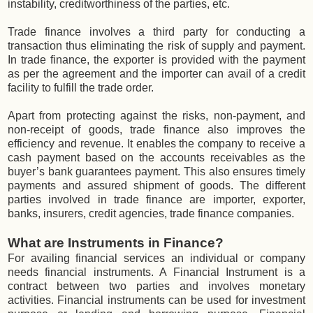
instability, creditworthiness of the parties, etc.
Trade finance involves a third party for conducting a
transaction thus eliminating the risk of supply and payment.
In trade finance, the exporter is provided with the payment
as per the agreement and the importer can avail of a credit
facility to fulfill the trade order.
Apart from protecting against the risks, non-payment, and
non-receipt of goods, trade finance also improves the
efficiency and revenue. It enables the company to receive a
cash payment based on the accounts receivables as the
buyer’s bank guarantees payment. This also ensures timely
payments and assured shipment of goods. The different
parties involved in trade finance are importer, exporter,
banks, insurers, credit agencies, trade finance companies.
What are Instruments in Finance?
For availing financial services an individual or company
needs financial instruments. A Financial Instrument is a
contract between two parties and involves monetary
activities. Financial instruments can be used for investment