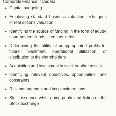
Corporate Finance Includes:
Capital budgeting
Employing standard business valuation techniques
or real options valuation
Identifying the source of funding in the form of equity,
shareholders’ funds, creditors, debts
Determining the utility of unappropriated profits for
future investment, operational utilization, or
distribution to the shareholders
Acquisition and investment in stock or other assets
Identifying relevant objectives, opportunities, and
constraints
Risk management and tax considerations
Stock issuance while going public and listing on the
Stock exchange