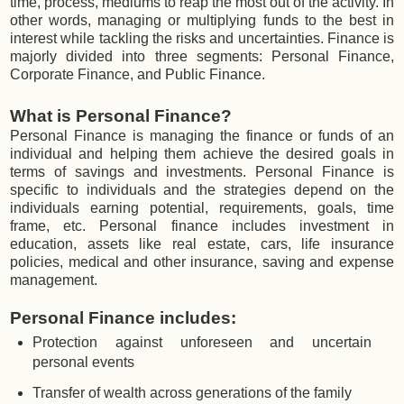
time, process, mediums to reap the most out of the activity. In
other words, managing or multiplying funds to the best in
interest while tackling the risks and uncertainties. Finance is
majorly divided into three segments: Personal Finance,
Corporate Finance, and Public Finance.
What is Personal Finance?
Personal Finance is managing the finance or funds of an
individual and helping them achieve the desired goals in
terms of savings and investments. Personal Finance is
specific to individuals and the strategies depend on the
individuals earning potential, requirements, goals, time
frame, etc. Personal finance includes investment in
education, assets like real estate, cars, life insurance
policies, medical and other insurance, saving and expense
management.
Personal Finance includes:
Protection against unforeseen and uncertain
personal events
Transfer of wealth across generations of the family