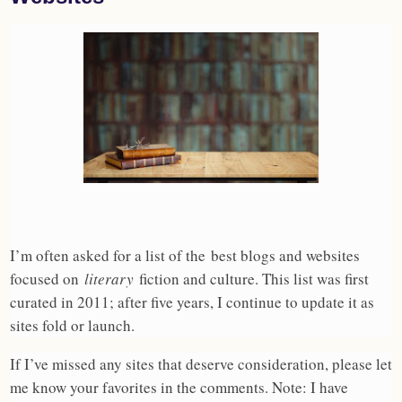
I’m often asked for a list of the best blogs and websites
focused on
literary
fiction and culture. This list was first
curated in 2011; after five years, I continue to update it as
sites fold or launch.
If I’ve missed any sites that deserve consideration, please let
me know your favorites in the comments. Note: I have