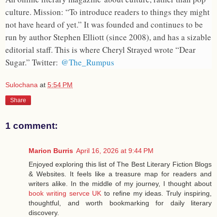
culture. Mission: “To introduce readers to things they might
not have heard of yet.” It was founded and continues to be
run by author Stephen Elliott (since 2008), and has a sizable
editorial staff. This is where Cheryl Strayed wrote “Dear
Sugar.” Twitter:
@The_Rumpus
Sulochana
at
5:54 PM
Share
1 comment:
Marion Burris
April 16, 2026 at 9:44 PM
Enjoyed exploring this list of The Best Literary Fiction Blogs
& Websites. It feels like a treasure map for readers and
writers alike. In the middle of my journey, I thought about
book writing servce UK
to refine my ideas. Truly inspiring,
thoughtful, and worth bookmarking for daily literary
discovery.