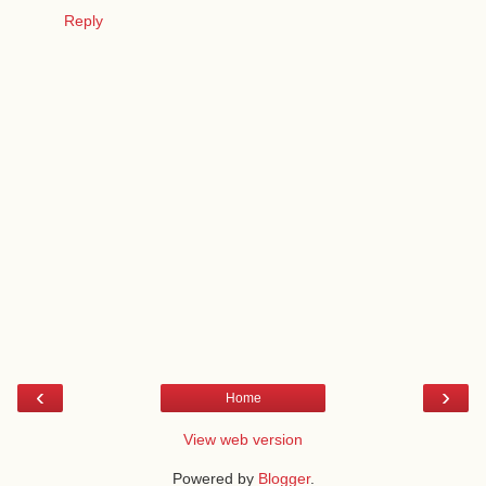
Reply
‹
›
Home
View web version
Powered by
Blogger
.