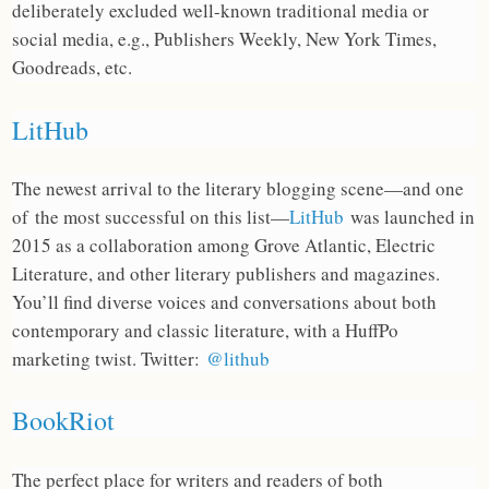
deliberately excluded well-known traditional media or
social media, e.g., Publishers Weekly, New York Times,
Goodreads, etc.
LitHub
The newest arrival to the literary blogging scene—and one
of the most successful on this list—
LitHub
was launched in
2015 as a collaboration among Grove Atlantic, Electric
Literature, and other literary publishers and magazines.
You’ll find diverse voices and conversations about both
contemporary and classic literature, with a HuffPo
marketing twist. Twitter:
@lithub
BookRiot
The perfect place for writers and readers of both