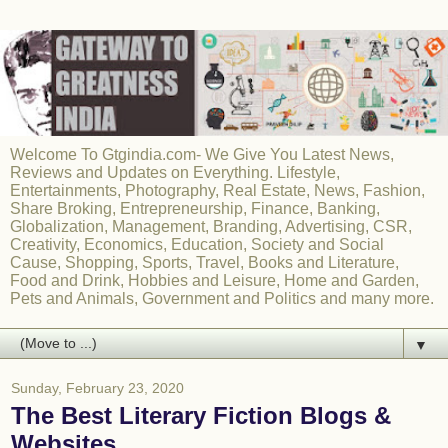
Welcome To Gtgindia.com- We Give You Latest News,
Reviews and Updates on Everything. Lifestyle,
Entertainments, Photography, Real Estate, News, Fashion,
Share Broking, Entrepreneurship, Finance, Banking,
Globalization, Management, Branding, Advertising, CSR,
Creativity, Economics, Education, Society and Social
Cause, Shopping, Sports, Travel, Books and Literature,
Food and Drink, Hobbies and Leisure, Home and Garden,
Pets and Animals, Government and Politics and many more.
▼
Sunday, February 23, 2020
The Best Literary Fiction Blogs &
Websites