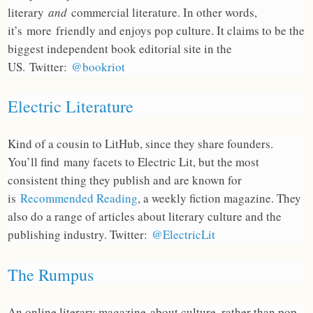
literary
and
commercial literature. In other words,
it’s more friendly and enjoys pop culture. It claims to be the
biggest independent book editorial site in the
US. Twitter:
@bookriot
Electric Literature
Kind of a cousin to LitHub, since they share founders.
You’ll find many facets to Electric Lit, but the most
consistent thing they publish and are known for
is
Recommended Reading
, a weekly fiction magazine. They
also do a range of articles about literary culture and the
publishing industry. Twitter:
@ElectricLit
The Rumpus
An online literary magazine about culture, rather than pop