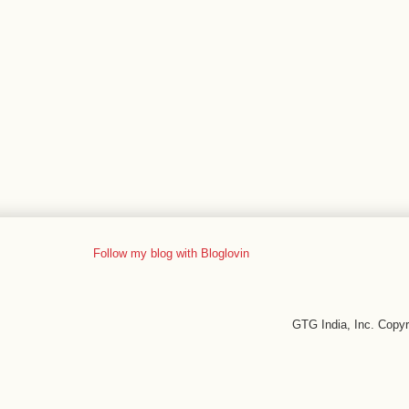
Follow my blog with Bloglovin
GTG India, Inc. Copy