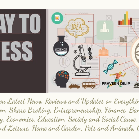
 Latest News, Reviews and Updates on Everything
on, Share Broking, Entrepreneurship, Finance, Ba
y, Economics, Education, Society and Social Cause,
and Leisure, Home and Garden, Pets and Animals, 