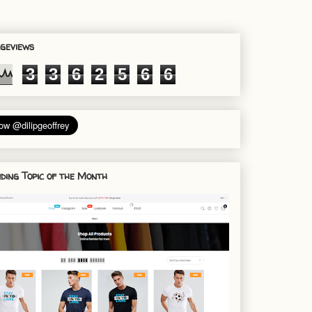
geviews
3
3
6
2
5
6
6
ding Topic of the Month