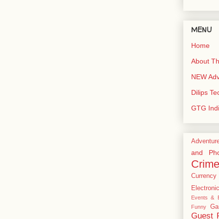
MENU
Home
About Th
NEW Adve
Dilips T
GTG Ind
Adventur
and Pho
Crim
Currency
Electroni
Events & E
Ga
Funny
Guest 