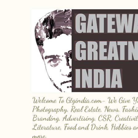
Welcome To Gtgindia.com- We Give You
Photography, Real Estate, News, Fashi
Branding, Advertising, CSR, Creativit
Literature, Food and Drink, Hobbies 
more.