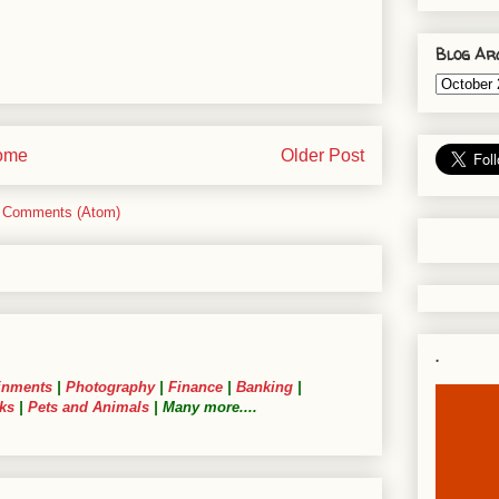
Blog Ar
ome
Older Post
 Comments (Atom)
.
inments
|
Photography
|
Finance
|
Banking
|
ks
|
Pets and Animals
| Many more....