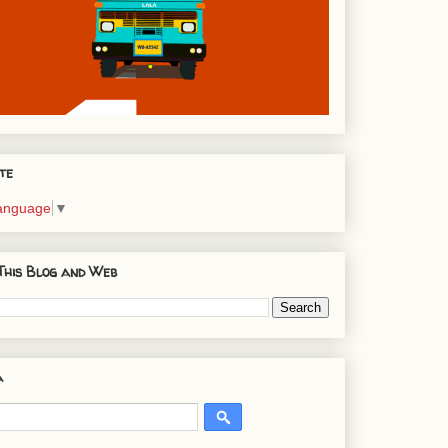
te
Language
▼
This Blog and Web
a