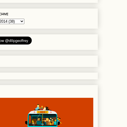
chive