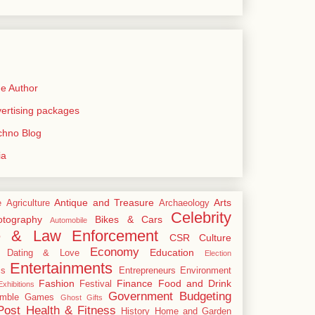
e Author
rtising packages
echno Blog
ia
Antique and Treasure
Arts
e
Agriculture
Archaeology
Celebrity
tography
Bikes & Cars
Automobile
e & Law Enforcement
CSR
Culture
Economy
Education
Dating & Love
Election
Entertainments
cs
Entrepreneurs
Environment
Fashion
Finance
Food and Drink
Festival
xhibitions
Government Budgeting
mble
Games
Ghost
Gifts
Post
Health & Fitness
History
Home and Garden