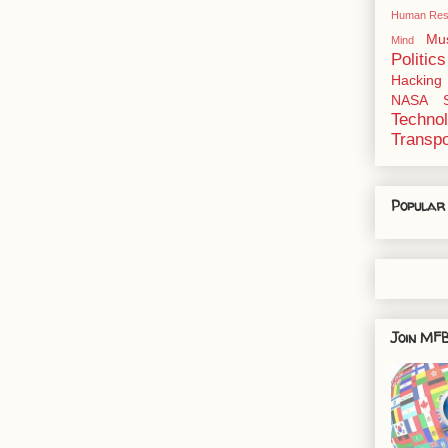
Human Res
Mu
Mind
Politics
Hacking
NASA
Techno
Transpo
Popular
Join MFB