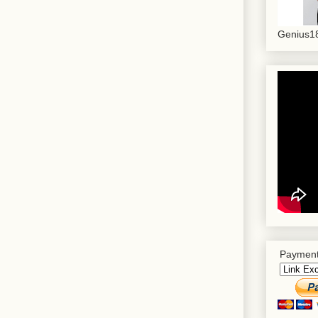
Genius18
Payment