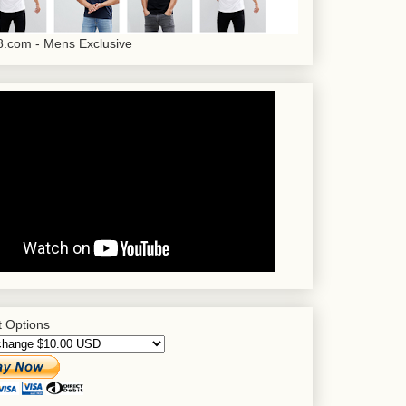
.com - Mens Exclusive
 Options