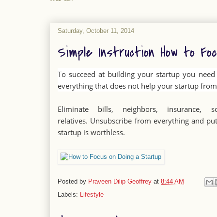
Saturday, October 11, 2014
Simple Instruction How to Fo
To succeed at building your startup you need t
everything that does not help your startup from 
Eliminate bills, neighbors, insurance, so
relatives. Unsubscribe from everything and put
startup is worthless.
Posted by
Praveen Dilip Geoffrey
at
8:44 AM
Labels:
Lifestyle