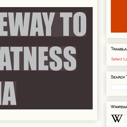
Transla
Select 
Search 
Wikipedi