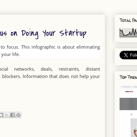
Total Pa
cus on Doing Your Startup
o focus. This infographic is about eliminating
your life.
cial networks, deals, restraints, distant
 blockers. Information that does not help your
Top Tren