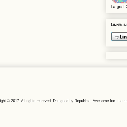
Largest
Linked in
right © 2017. All rights reserved. Designed by RepuNext. Awesome Inc. the