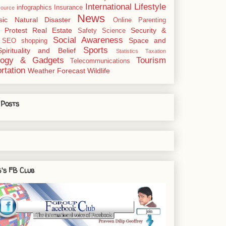
International
Lifestyle
infographics
Insurance
ource
News
sic
Natural Disaster
Online
Parenting
Protest
Real Estate
Security &
Safety
Science
Social Awareness
Space and
SEO
shopping
Sports
Spirituality and Belief
Statistics
Taxation
logy & Gadgets
Tourism
Telecommunications
rtation
Weather Forecast
Wildlife
 Posts
's FB Club