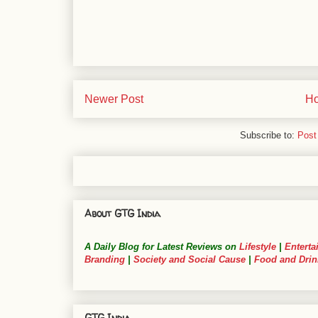
Newer Post
H
Subscribe to:
Post
About GTG India
A Daily Blog for Latest Reviews on
Lifestyle
|
Enterta
Branding
|
Society and Social Cause
|
Food and Drin
GTG India