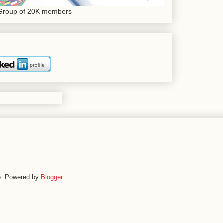
 Group of 20K members
me. Powered by
Blogger
.