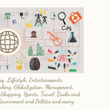
. Lifestyle, Entertainments,
nking, Globalization, Management,
 Shopping, Sports, Travel, Books and
Government and Politics and many