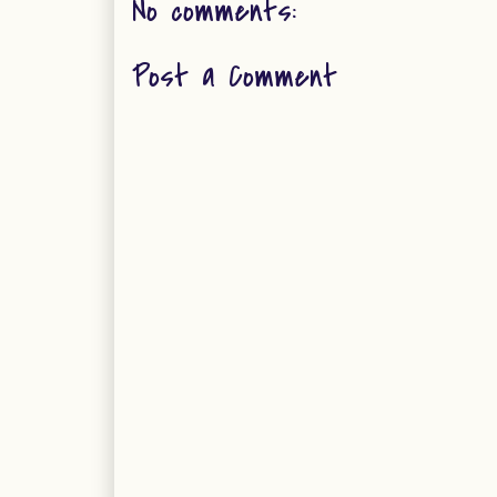
No comments:
Post a Comment