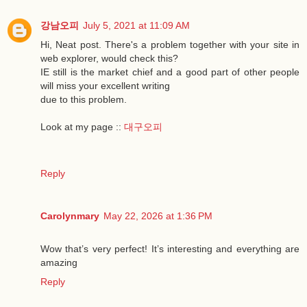
강남오피
July 5, 2021 at 11:09 AM
Hi, Neat post. There's a problem together with your site in
web explorer, would check this?
IE still is the market chief and a good part of other people
will miss your excellent writing
due to this problem.
Look at my page ::
대구오피
Reply
Carolynmary
May 22, 2026 at 1:36 PM
Wow that’s very perfect! It’s interesting and everything are
amazing
Reply