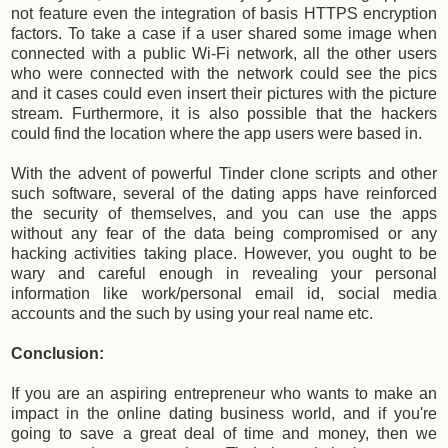
not feature even the integration of basis HTTPS encryption
factors. To take a case if a user shared some image when
connected with a public Wi-Fi network, all the other users
who were connected with the network could see the pics
and it cases could even insert their pictures with the picture
stream. Furthermore, it is also possible that the hackers
could find the location where the app users were based in.
With the advent of powerful Tinder clone scripts and other
such software, several of the dating apps have reinforced
the security of themselves, and you can use the apps
without any fear of the data being compromised or any
hacking activities taking place. However, you ought to be
wary and careful enough in revealing your personal
information like work/personal email id, social media
accounts and the such by using your real name etc.
Conclusion:
If you are an aspiring entrepreneur who wants to make an
impact in the online dating business world, and if you're
going to save a great deal of time and money, then we