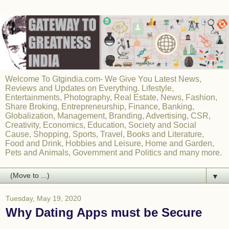
Welcome To Gtgindia.com- We Give You Latest News,
Reviews and Updates on Everything. Lifestyle,
Entertainments, Photography, Real Estate, News, Fashion,
Share Broking, Entrepreneurship, Finance, Banking,
Globalization, Management, Branding, Advertising, CSR,
Creativity, Economics, Education, Society and Social
Cause, Shopping, Sports, Travel, Books and Literature,
Food and Drink, Hobbies and Leisure, Home and Garden,
Pets and Animals, Government and Politics and many more.
▼
Tuesday, May 19, 2020
Why Dating Apps must be Secure