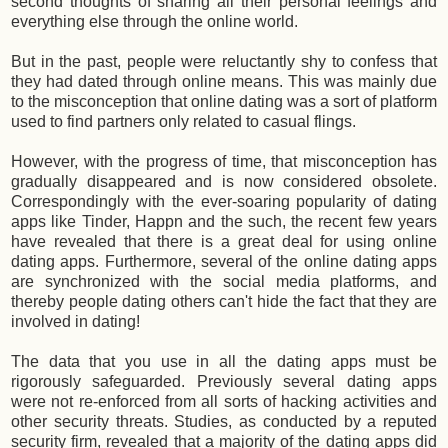
second thoughts of sharing all their personal feelings and
everything else through the online world.
But in the past, people were reluctantly shy to confess that
they had dated through online means. This was mainly due
to the misconception that online dating was a sort of platform
used to find partners only related to casual flings.
However, with the progress of time, that misconception has
gradually disappeared and is now considered obsolete.
Correspondingly with the ever-soaring popularity of dating
apps like Tinder, Happn and the such, the recent few years
have revealed that there is a great deal for using online
dating apps. Furthermore, several of the online dating apps
are synchronized with the social media platforms, and
thereby people dating others can't hide the fact that they are
involved in dating!
The data that you use in all the dating apps must be
rigorously safeguarded. Previously several dating apps
were not re-enforced from all sorts of hacking activities and
other security threats. Studies, as conducted by a reputed
security firm, revealed that a majority of the dating apps did