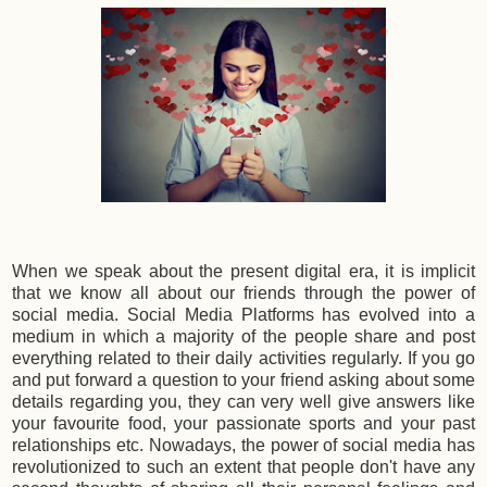
When we speak about the present digital era, it is implicit
that we know all about our friends through the power of
social media. Social Media Platforms has evolved into a
medium in which a majority of the people share and post
everything related to their daily activities regularly. If you go
and put forward a question to your friend asking about some
details regarding you, they can very well give answers like
your favourite food, your passionate sports and your past
relationships etc. Nowadays, the power of social media has
revolutionized to such an extent that people don't have any