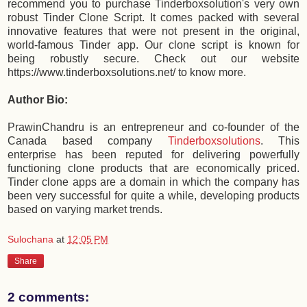
recommend you to purchase Tinderboxsolution's very own
robust Tinder Clone Script. It comes packed with several
innovative features that were not present in the original,
world-famous Tinder app. Our clone script is known for
being robustly secure. Check out our website
https://www.tinderboxsolutions.net/ to know more.
Author Bio:
PrawinChandru is an entrepreneur and co-founder of the
Canada based company
Tinderboxsolutions
. This
enterprise has been reputed for delivering powerfully
functioning clone products that are economically priced.
Tinder clone apps are a domain in which the company has
been very successful for quite a while, developing products
based on varying market trends.
Sulochana
at
12:05 PM
Share
2 comments: